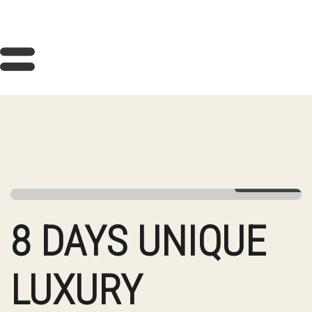
View Gallery
8 DAYS UNIQUE
LUXURY