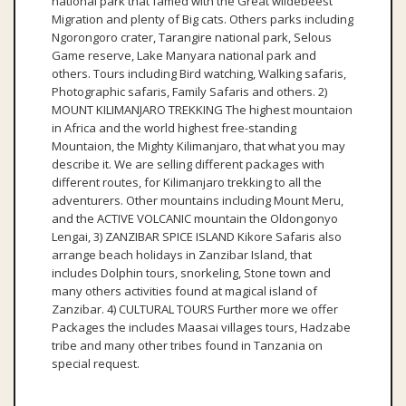
national park that famed with the Great wildebeest
Migration and plenty of Big cats. Others parks including
Ngorongoro crater, Tarangire national park, Selous
Game reserve, Lake Manyara national park and
others. Tours including Bird watching, Walking safaris,
Photographic safaris, Family Safaris and others. 2)
MOUNT KILIMANJARO TREKKING The highest mountaion
in Africa and the world highest free-standing
Mountaion, the Mighty Kilimanjaro, that what you may
describe it. We are selling different packages with
different routes, for Kilimanjaro trekking to all the
adventurers. Other mountains including Mount Meru,
and the ACTIVE VOLCANIC mountain the Oldongonyo
Lengai, 3) ZANZIBAR SPICE ISLAND Kikore Safaris also
arrange beach holidays in Zanzibar Island, that
includes Dolphin tours, snorkeling, Stone town and
many others activities found at magical island of
Zanzibar. 4) CULTURAL TOURS Further more we offer
Packages the includes Maasai villages tours, Hadzabe
tribe and many other tribes found in Tanzania on
special request.