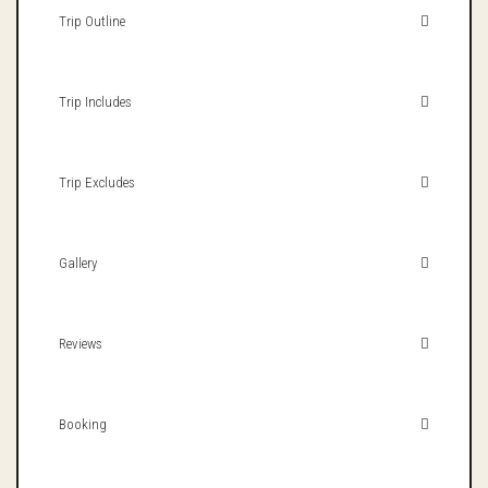
Trip Outline
Trip Includes
Trip Excludes
Gallery
Reviews
Booking