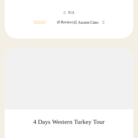
N/A
(0 Reviews)
Ancient Cities
0
out
of
4 Days Western Turkey Tour