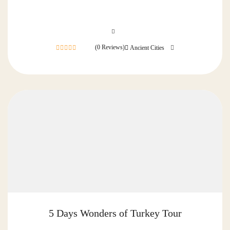
(0 Reviews)
Ancient Cities
0
out
of
5 Days Wonders of Turkey Tour