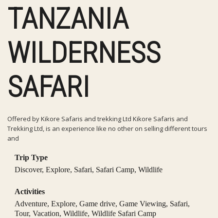
TANZANIA
WILDERNESS
SAFARI
Offered by Kikore Safaris and trekking Ltd Kikore Safaris and
Trekking Ltd, is an experience like no other on selling different tours
and
Trip Type
Discover
,
Explore
,
Safari
,
Safari Camp
,
Wildlife
Activities
Adventure
,
Explore
,
Game drive
,
Game Viewing
,
Safari
,
Tour
,
Vacation
,
Wildlife
,
Wildlife Safari Camp