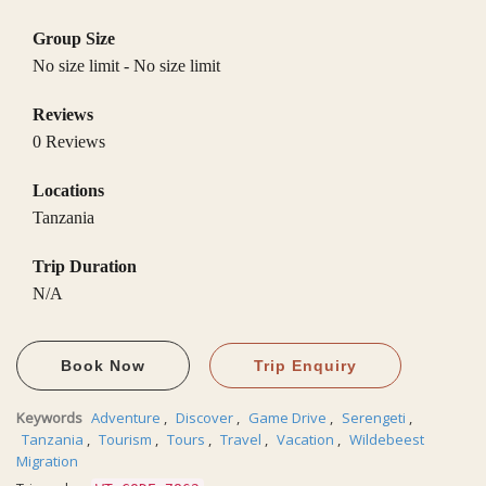
Group Size
No size limit
-
No size limit
Reviews
0 Reviews
Locations
Tanzania
Trip Duration
N/A
Book Now
Trip Enquiry
Keywords
Adventure
,
Discover
,
Game Drive
,
Serengeti
,
Tanzania
,
Tourism
,
Tours
,
Travel
,
Vacation
,
Wildebeest
Migration