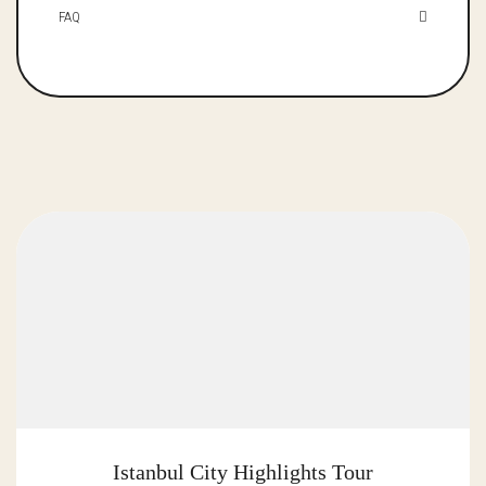
FAQ
Istanbul City Highlights Tour