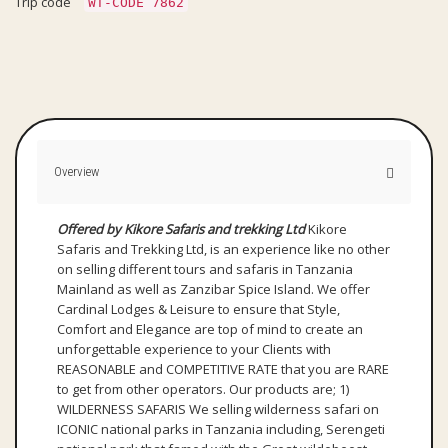
Trip code
WT-CODE 7862
Overview
Offered by Kikore Safaris and trekking Ltd
Kikore
Safaris and Trekking Ltd, is an experience like no other
on selling different tours and safaris in Tanzania
Mainland as well as Zanzibar Spice Island. We offer
Cardinal Lodges & Leisure to ensure that Style,
Comfort and Elegance are top of mind to create an
unforgettable experience to your Clients with
REASONABLE and COMPETITIVE RATE that you are RARE
to get from other operators. Our products are; 1)
WILDERNESS SAFARIS We selling wilderness safari on
ICONIC national parks in Tanzania including, Serengeti