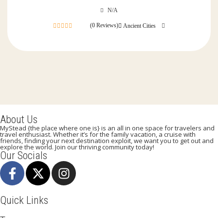
N/A
(0 Reviews)
Ancient Cities
0
out
of
About Us
MyStead {the place where one is} is an all in one space for travelers and
travel enthusiast. Whether it’s for the family vacation, a cruise with
friends, finding your next destination exploit, we want you to get out and
explore the world. Join our thriving community today!
Our Socials
Quick Links