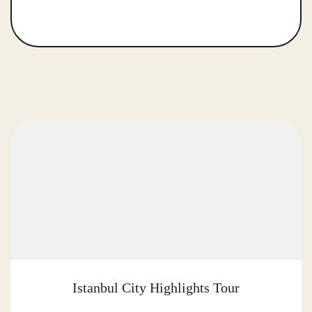
Istanbul City Highlights Tour