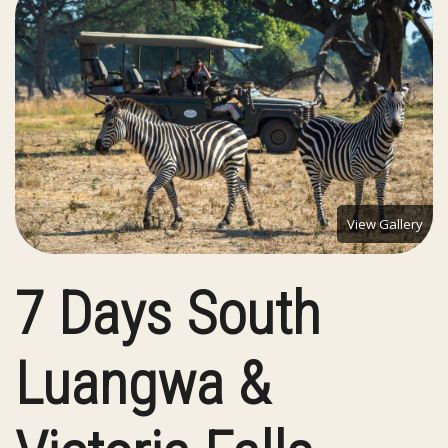
View Gallery
7 Days South
Luangwa &