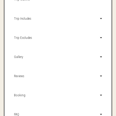
Trip Includes
Trip Excludes
Gallery
Reviews
Booking
FAQ