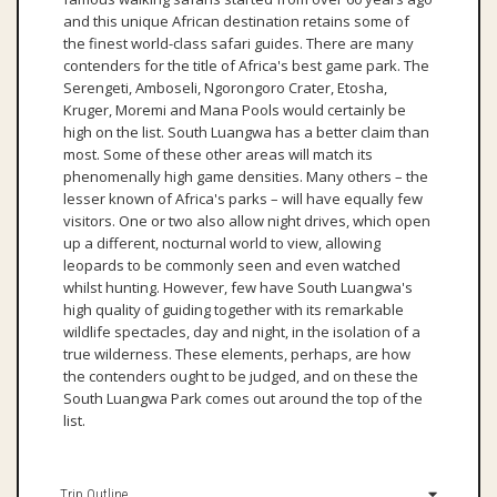
and this unique African destination retains some of
the finest world-class safari guides. There are many
contenders for the title of Africa's best game park. The
Serengeti, Amboseli, Ngorongoro Crater, Etosha,
Kruger, Moremi and Mana Pools would certainly be
high on the list. South Luangwa has a better claim than
most. Some of these other areas will match its
phenomenally high game densities. Many others – the
lesser known of Africa's parks – will have equally few
visitors. One or two also allow night drives, which open
up a different, nocturnal world to view, allowing
leopards to be commonly seen and even watched
whilst hunting. However, few have South Luangwa's
high quality of guiding together with its remarkable
wildlife spectacles, day and night, in the isolation of a
true wilderness. These elements, perhaps, are how
the contenders ought to be judged, and on these the
South Luangwa Park comes out around the top of the
list.
Trip Outline