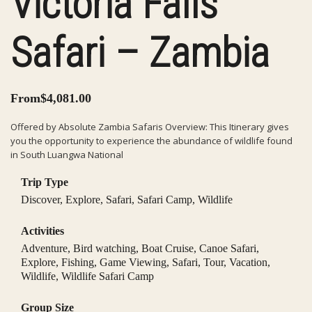
Victoria Falls
Safari – Zambia
From
$
4,081.00
Offered by Absolute Zambia Safaris Overview: This Itinerary gives
you the opportunity to experience the abundance of wildlife found
in South Luangwa National
Trip Type
Discover
,
Explore
,
Safari
,
Safari Camp
,
Wildlife
Activities
Adventure
,
Bird watching
,
Boat Cruise
,
Canoe Safari
,
Explore
,
Fishing
,
Game Viewing
,
Safari
,
Tour
,
Vacation
,
Wildlife
,
Wildlife Safari Camp
Group Size