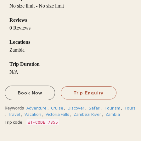
No size limit
-
No size limit
Reviews
0 Reviews
Locations
Zambia
Trip Duration
N/A
Book Now
Trip Enquiry
Keywords
Adventure
,
Cruise
,
Discover
,
Safari
,
Tourism
,
Tours
,
Travel
,
Vacation
,
Victoria Falls
,
Zambezi River
,
Zambia
Trip code
WT-CODE 7355