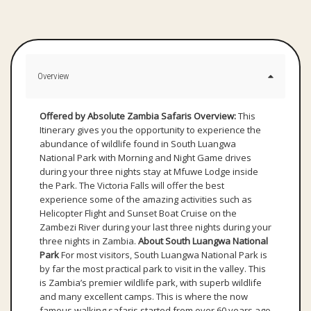
Overview
Offered by Absolute Zambia Safaris
Overview:
This
Itinerary gives you the opportunity to experience the
abundance of wildlife found in South Luangwa
National Park with Morning and Night Game drives
during your three nights stay at Mfuwe Lodge inside
the Park. The Victoria Falls will offer the best
experience some of the amazing activities such as
Helicopter Flight and Sunset Boat Cruise on the
Zambezi River during your last three nights during your
three nights in Zambia.
About South Luangwa National
Park
For most visitors, South Luangwa National Park is
by far the most practical park to visit in the valley. This
is Zambia’s premier wildlife park, with superb wildlife
and many excellent camps. This is where the now
famous walking safaris started from over 60 years ago