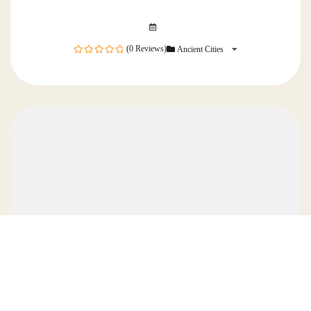
(0 Reviews)
Ancient Cities
0
out
of
5 Days Wonders of Turkey Tour