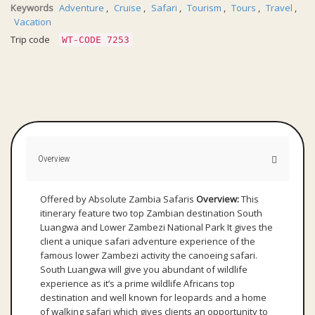
Keywords
Adventure
,
Cruise
,
Safari
,
Tourism
,
Tours
,
Travel
,
Vacation
Trip code
WT-CODE 7253
Overview
Offered by Absolute Zambia Safaris
Overview:
This
itinerary feature two top Zambian destination South
Luangwa and Lower Zambezi National Park It gives the
client a unique safari adventure experience of the
famous lower Zambezi activity the canoeing safari.
South Luangwa will give you abundant of wildlife
experience as it’s a prime wildlife Africans top
destination and well known for leopards and a home
of walking safari which gives clients an opportunity to