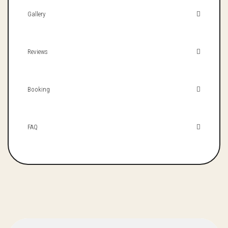
Gallery
Reviews
Booking
FAQ