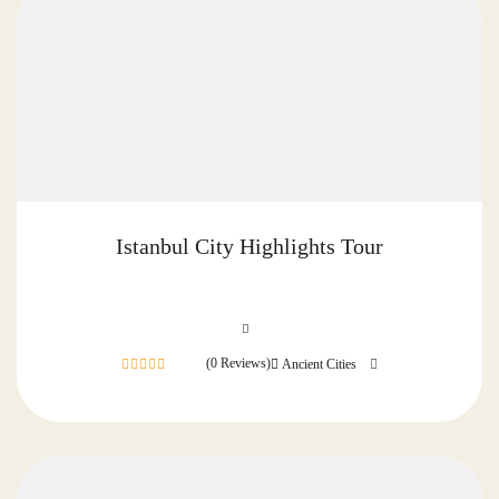
Istanbul City Highlights Tour
(0 Reviews)
Ancient Cities
0
out
of