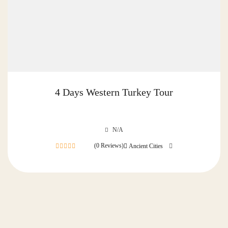
4 Days Western Turkey Tour
N/A
(0 Reviews)
Ancient Cities
0
out
of