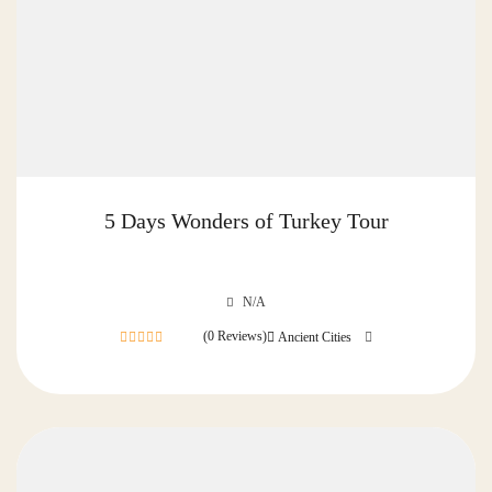
5 Days Wonders of Turkey Tour
N/A
(0 Reviews)
Ancient Cities
0
out
of