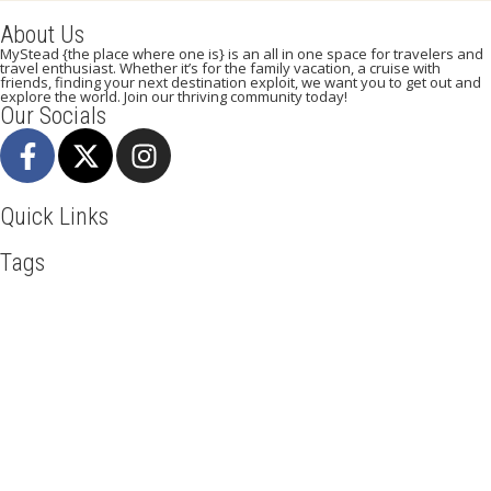
About Us
MyStead {the place where one is} is an all in one space for travelers and
travel enthusiast. Whether it’s for the family vacation, a cruise with
friends, finding your next destination exploit, we want you to get out and
explore the world. Join our thriving community today!
Our Socials
Quick Links
Tags
Adventure
Africa
Agra
Awesome
Backpack
Beachlife
Beijing
Blog
Business
Discover
Dubai
Explore
Food And Travel
Hiking
Holiday
India
Ireland
Italy
Kenya
LasVegas
Maasai Mara
Manhattan
Mombasa
Mountain Climbing
Munich
Nairobi
New York
Paradise Beaches
Road Trip
Safari
Sao Tome And Principe
Serengeti
Sightseeing
Taj Mahal
Tourism
Tour New York
Travel
Travel Deals
Travel Destinations
Travelling
Travel Tips
Vacation
Visit New York
Visit Thailand
Washington DC
Mystead by Mugo Media, 2025.
All Rights Reserved.