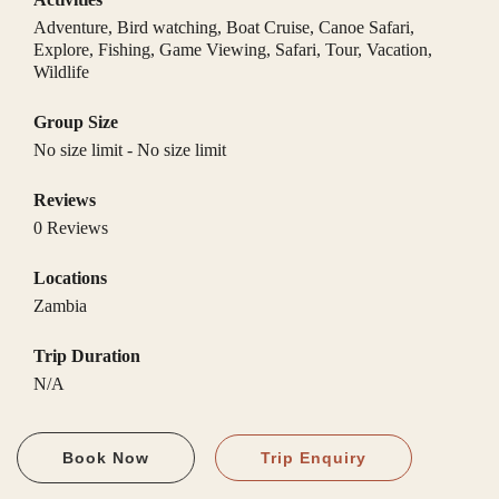
Adventure
,
Bird watching
,
Boat Cruise
,
Canoe Safari
,
Explore
,
Fishing
,
Game Viewing
,
Safari
,
Tour
,
Vacation
,
Wildlife
Group Size
No size limit
-
No size limit
Reviews
0 Reviews
Locations
Zambia
Trip Duration
N/A
Book Now
Trip Enquiry