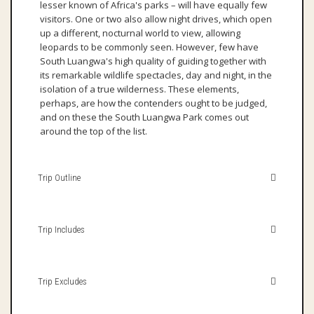
lesser known of Africa's parks – will have equally few
visitors. One or two also allow night drives, which open
up a different, nocturnal world to view, allowing
leopards to be commonly seen. However, few have
South Luangwa's high quality of guiding together with
its remarkable wildlife spectacles, day and night, in the
isolation of a true wilderness. These elements,
perhaps, are how the contenders ought to be judged,
and on these the South Luangwa Park comes out
around the top of the list.
Trip Outline
Trip Includes
Trip Excludes