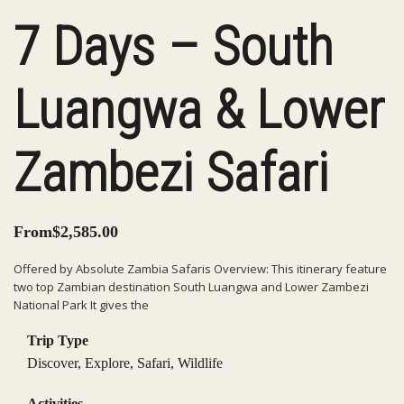
7 Days – South
Luangwa & Lower
Zambezi Safari
From
$
2,585.00
Offered by Absolute Zambia Safaris Overview: This itinerary feature
two top Zambian destination South Luangwa and Lower Zambezi
National Park It gives the
Trip Type
Discover
,
Explore
,
Safari
,
Wildlife
Activities