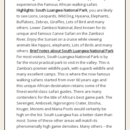
experience the Famous African walking safari.
Highlights:
South Luangwa National Park
, you are likely
to see Lions, Leopards, Wild Dog, Hyeana, Elephants,
Buffaloes, Zebras, Giraffes, Lots of Bird and many
others. Lower Zambezi National, Best known for its
unique and famous Canoe Safari on the Zambezi
River, Enjoy the Sunset on a cruise while viewing
animals like hippos, elephants, Lots of Birds and many
others.
Brief notes about South Luangwa National Park
For most visitors, South Luangwa National Park is by
far the most practical park to visit in the valley. This is
Zambia’s premier wildlife park, with superb wildlife and
many excellent camps. This is where the now famous
walking safaris started from over 60 years ago and
this unique African destination retains some of the
finest world-class safari guides. There are many
contenders for the title of Africa's best game park. The
Serengeti, Amboseli, Ngorongoro Crater, Etosha,
Kruger, Moremi and Mana Pools would certainly be
high on the list. South Luangwa has a better claim than
most. Some of these other areas will match its
phenomenally high game densities. Many others – the