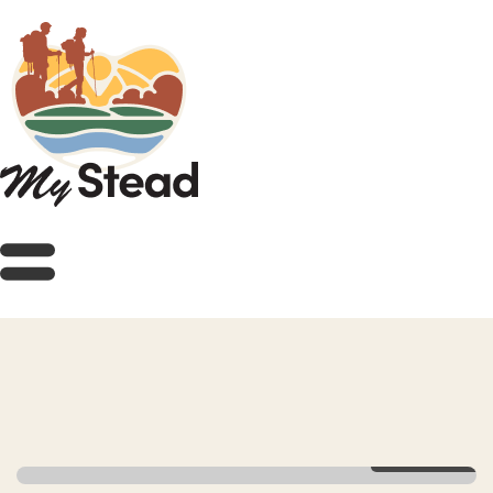
View Gallery