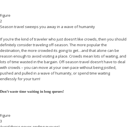
Figure
2
Season travel sweeps you away in a wave of humanity
If you’re the kind of traveler who just doesn’t like crowds, then you should
definitely consider traveling off-season. The more popular the
destination, the more crowded its going to get…and that alone can be
reason enough to avoid visiting a place. Crowds mean lots of waiting, and
lots of time wasted in the bargain. Off-season travel doesn’t have to deal
with crowds – you can move at your own pace without being jostled,
pushed and pulled in a wave of humanity, or spend time waiting
endlessly for your turn!
Don’t waste time waiting in long queues!
Figure
3
Avoid those never-ending queues!