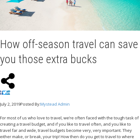
How off-season travel can save
you those extra bucks
July 2, 2019
Posted By:
Mystead Admin
For most of us who love to travel, we’re often faced with the tough task of
creating a travel budget, and if you like to travel often, and you like to
travel far and wide, travel budgets become very, very important. They
either make, or break, your trip! How then do you get to travel to where