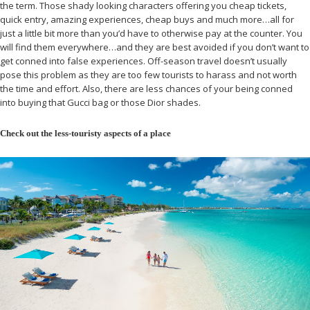
the term. Those shady looking characters offering you cheap tickets,
quick entry, amazing experiences, cheap buys and much more…all for
just a little bit more than you’d have to otherwise pay at the counter. You
will find them everywhere…and they are best avoided if you don’t want to
get conned into false experiences. Off-season travel doesn’t usually
pose this problem as they are too few tourists to harass and not worth
the time and effort. Also, there are less chances of your being conned
into buying that Gucci bag or those Dior shades.
Check out the less-touristy aspects of a place