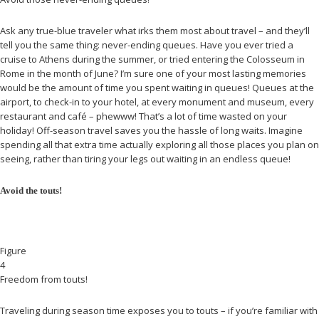
Ask any true-blue traveler what irks them most about travel – and they’ll
tell you the same thing: never-ending queues. Have you ever tried a
cruise to Athens during the summer, or tried entering the Colosseum in
Rome in the month of June? I’m sure one of your most lasting memories
would be the amount of time you spent waiting in queues! Queues at the
airport, to check-in to your hotel, at every monument and museum, every
restaurant and café – phewww! That’s a lot of time wasted on your
holiday! Off-season travel saves you the hassle of long waits. Imagine
spending all that extra time actually exploring all those places you plan on
seeing, rather than tiring your legs out waiting in an endless queue!
Avoid the touts!
Figure
4
Freedom from touts!
Traveling during season time exposes you to touts – if you’re familiar with