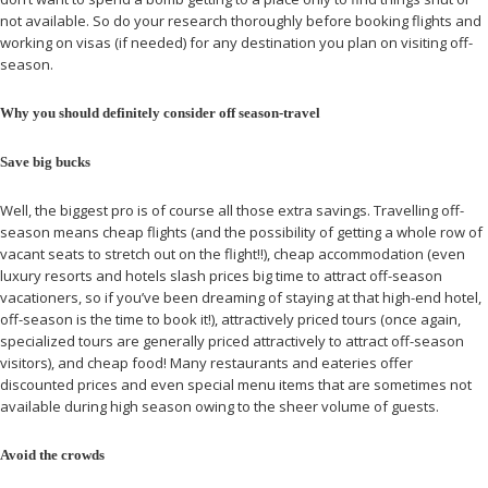
not available. So do your research thoroughly before booking flights and
working on visas (if needed) for any destination you plan on visiting off-
season.
Why you should definitely consider off season-travel
Save big bucks
Well, the biggest pro is of course all those extra savings. Travelling off-
season means cheap flights (and the possibility of getting a whole row of
vacant seats to stretch out on the flight!!), cheap accommodation (even
luxury resorts and hotels slash prices big time to attract off-season
vacationers, so if you’ve been dreaming of staying at that high-end hotel,
off-season is the time to book it!), attractively priced tours (once again,
specialized tours are generally priced attractively to attract off-season
visitors), and cheap food! Many restaurants and eateries offer
discounted prices and even special menu items that are sometimes not
available during high season owing to the sheer volume of guests.
Avoid the crowds