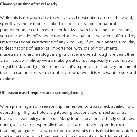
Choose your time of travel wisely
While this is not applicable to every travel destination around the world,
specifically those that are linked to specific seasons or natural
phenomenon or certain events or festivals with fixed times or seasons,
you can consider off-season travel to destinations that aren’t affected by
time or seasonal restrictions of any kind. Say, if you’re planning a holiday
to destinations of historical importance, with lots of monuments,
museums and archaeological sights that are open through the year, then
an off-season holiday would make great sense, especially if you have a
frugal holiday budget. But remember, it’s important to choose your time of
travel in conjunction with availability of whatever it is you want to see and
explore.
Off-season travel requires some serious planning
When planning an off-season trip, remember to crosscheck availability of
everything – flights, hotels, sightseeing locations, tours, restaurants,
transport availability and so on. Many tourist locations virtually shut down
during off-season (especially those that are entirely dependent on
tourism), so figuring out what’s open and what’s not is most important. You
don’t want to spend a bomb getting to a place only to find things shut or