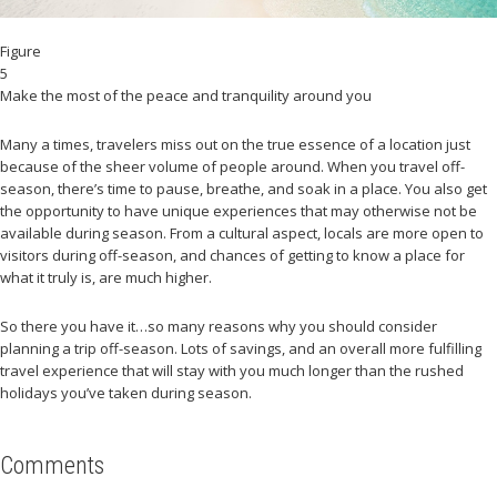
Figure
5
Make the most of the peace and tranquility around you
Many a times, travelers miss out on the true essence of a location just
because of the sheer volume of people around. When you travel off-
season, there’s time to pause, breathe, and soak in a place. You also get
the opportunity to have unique experiences that may otherwise not be
available during season. From a cultural aspect, locals are more open to
visitors during off-season, and chances of getting to know a place for
what it truly is, are much higher.
So there you have it…so many reasons why you should consider
planning a trip off-season. Lots of savings, and an overall more fulfilling
travel experience that will stay with you much longer than the rushed
holidays you’ve taken during season.
Comments