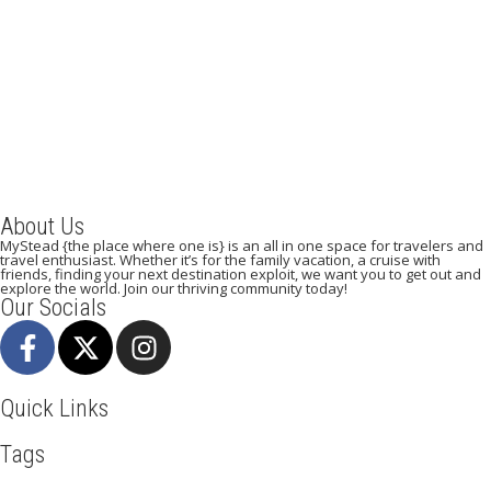
A Weekend in Paris: The Best Affordable Restaurants
to Visit While in Paris
December 22, 2023
/
By:
Mystead Admin
Eating out in Paris can be confusing when choosing the perfect
restaurant for only a weekend. Boasting more than 44,000...
Read More
About Us
MyStead {the place where one is} is an all in one space for travelers and
travel enthusiast. Whether it’s for the family vacation, a cruise with
friends, finding your next destination exploit, we want you to get out and
explore the world. Join our thriving community today!
Our Socials
Quick Links
Tags
Adventure
Africa
Awesome
Bangkok
Beachlife
Blog
Broadway