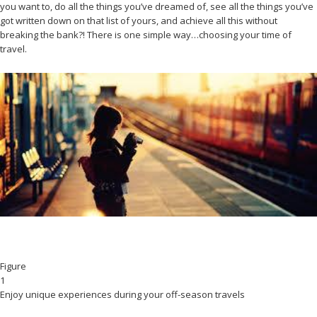
you want to, do all the things you’ve dreamed of, see all the things you’ve
got written down on that list of yours, and achieve all this without
breaking the bank?! There is one simple way…choosing your time of
travel.
Figure
1
Enjoy unique experiences during your off-season travels