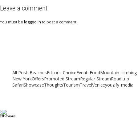
Leave a comment
You must be
logged in
to post a comment.
Related articles
Check out other articles for more travel inspiration, tips and destination
guides
All Posts
Beaches
Editor's Choice
Events
Food
Mountain climbing
New York
Offers
Promoted Stream
Regular Stream
Road trip
Safari
Showcase
Thoughts
Tourism
Travel
Venice
youzify_media