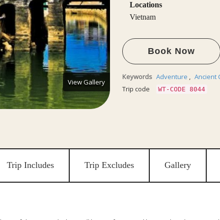
Locations
Vietnam
Book Now
Keywords
Adventure
,
Ancient 
View Gallery
Trip code
WT-CODE 8044
Trip Includes
Trip Excludes
Gallery