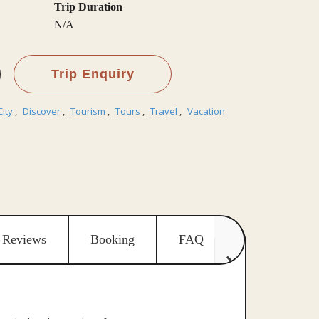
Trip Duration
N/A
Trip Enquiry
City
,
Discover
,
Tourism
,
Tours
,
Travel
,
Vacation
Reviews
Booking
FAQ