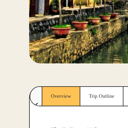
Overview
Trip Outline