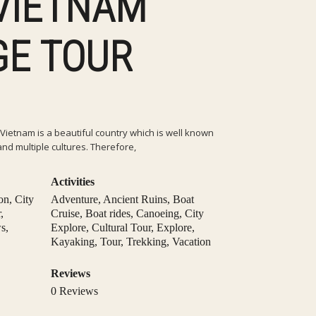
 VIETNAM
GE TOUR
Vietnam is a beautiful country which is well known
and multiple cultures. Therefore,
Activities
on
,
City
Adventure
,
Ancient Ruins
,
Boat
r
,
Cruise
,
Boat rides
,
Canoeing
,
City
ws
,
Explore
,
Cultural Tour
,
Explore
,
Kayaking
,
Tour
,
Trekking
,
Vacation
Reviews
0 Reviews