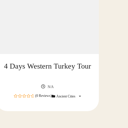
4 Days Western Turkey Tour
N/A
(0 Reviews)
Ancient Cities
0
out
of