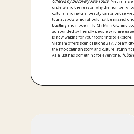
Offered by Discovery Asia Tours
Vietnam is a b
understand the reason why the number of touri
cultural and natural beauty can prioritize V
tourist spots which should not be missed once
bustling and modern Ho Chi Minh City and cou
surrounded by friendly people who are eager 
is now waiting for your footprints to explore
Vietnam offers scenic Halong Bay, vibrant city
the intoxicating history and culture, stunnin
Asia just has something for everyone.
*Click 