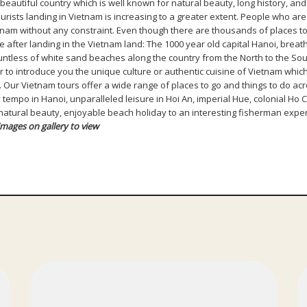
eautiful country which is well known for natural beauty, long history, and m
sts landing in Vietnam is increasing to a greater extent. People who are 
ietnam without any constraint. Even though there are thousands of places 
 after landing in the Vietnam land: The 1000 year old capital Hanoi, brea
ntless of white sand beaches along the country from the North to the Sout
to introduce you the unique culture or authentic cuisine of Vietnam which
… Our Vietnam tours offer a wide range of places to go and things to do ac
 tempo in Hanoi, unparalleled leisure in Hoi An, imperial Hue, colonial Ho 
g natural beauty, enjoyable beach holiday to an interesting fisherman exper
images on gallery to view