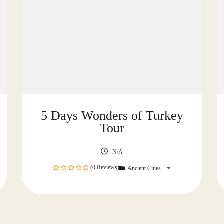
5 Days Wonders of Turkey
Tour
N/A
(0 Reviews)
Ancient Cities
0
out
of