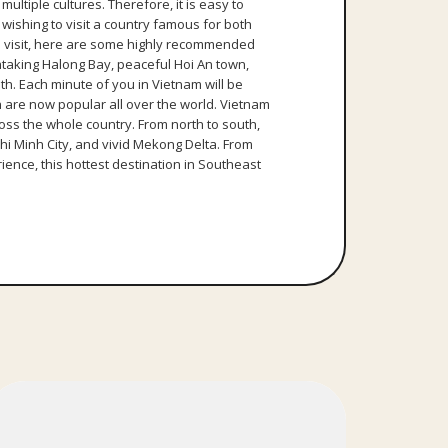
ultiple cultures. Therefore, it is easy to
wishing to visit a country famous for both
to visit, here are some highly recommended
thtaking Halong Bay, peaceful Hoi An town,
h. Each minute of you in Vietnam will be
 are now popular all over the world. Vietnam
ross the whole country. From north to south,
Chi Minh City, and vivid Mekong Delta. From
ience, this hottest destination in Southeast