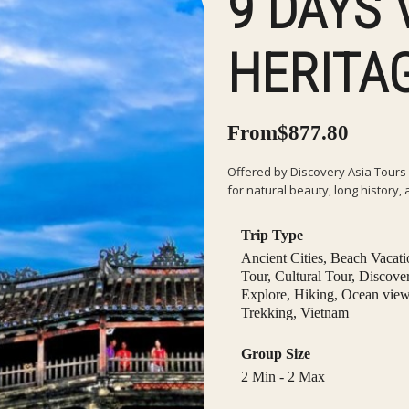
9 DAYS
HERITA
From
$
877.80
Offered by Discovery Asia Tours 
for natural beauty, long history, 
Trip Type
Ancient Cities
,
Beach Vacati
Tour
,
Cultural Tour
,
Discove
Explore
,
Hiking
,
Ocean vie
Trekking
,
Vietnam
Group Size
2 Min
-
2 Max