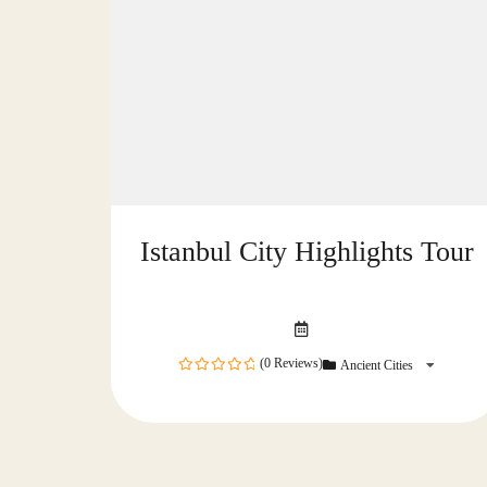
Istanbul City Highlights Tour
(0 Reviews)
Ancient Cities
0
out
of