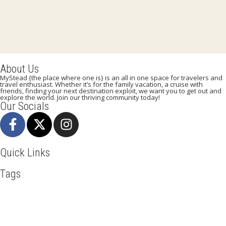
About Us
MyStead {the place where one is} is an all in one space for travelers and
travel enthusiast. Whether it’s for the family vacation, a cruise with
friends, finding your next destination exploit, we want you to get out and
explore the world. Join our thriving community today!
Our Socials
Quick Links
Tags
Adventure
Africa
Awesome
Bangkok
Beachlife
Blog
Broadway
Business
Cliff Walking
Cuisines
Discover
Dubai
Explore
Food And Travel
France
Hicking
Hiking
Ho Chi Minh
Holiday
Italy
Kenya
LasVegas
Madrid
New York
Paradise Beaches
Paris
Pisa
Qatar
Rome
Safari
Skydiving
Spain
Tourism
Tour New York