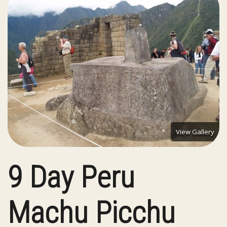
View Gallery
9 Day Peru
Machu Picchu