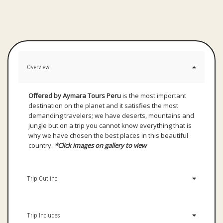
Overview
Offered by Aymara Tours
Peru
is the most important
destination on the planet and it satisfies the most
demanding travelers; we have deserts, mountains and
jungle but on a trip you cannot know everything that is
why we have chosen the best places in this beautiful
country.
*Click images on gallery to view
Trip Outline
Trip Includes