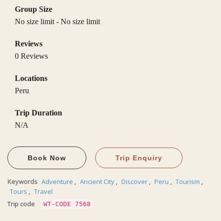
Group Size
No size limit
-
No size limit
Reviews
0 Reviews
Locations
Peru
Trip Duration
N/A
Book Now
Trip Enquiry
Keywords
Adventure
,
Ancient City
,
Discover
,
Peru
,
Tourism
,
Tours
,
Travel
Trip code
WT-CODE 7568