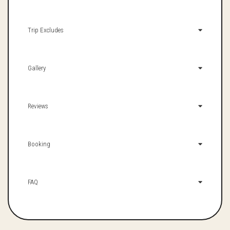
Trip Excludes
Gallery
Reviews
Booking
FAQ