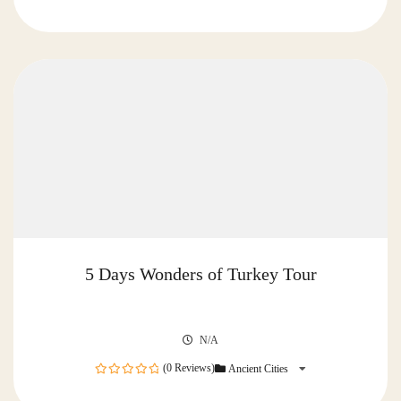
0
out
of
5 Days Wonders of Turkey Tour
N/A
(0 Reviews)
Ancient Cities
0
out