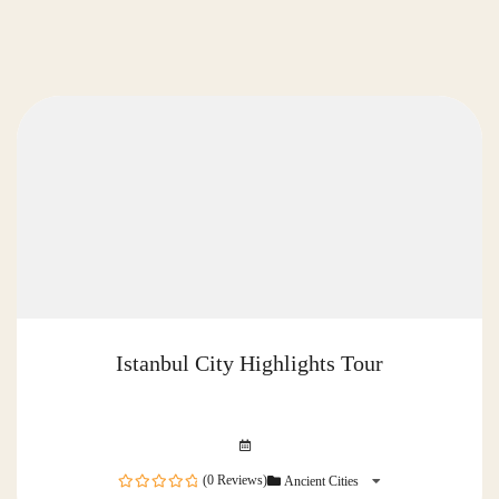
Istanbul City Highlights Tour
(0 Reviews)
Ancient Cities