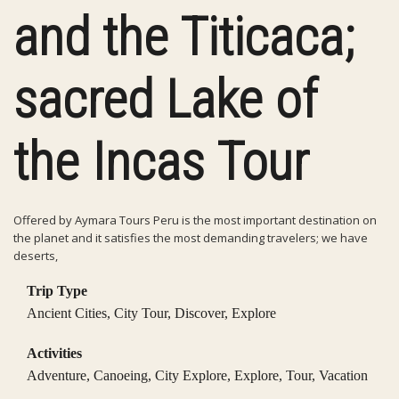
and the Titicaca;
sacred Lake of
the Incas Tour
Offered by Aymara Tours Peru is the most important destination on
the planet and it satisfies the most demanding travelers; we have
deserts,
Trip Type
Ancient Cities
,
City Tour
,
Discover
,
Explore
Activities
Adventure
,
Canoeing
,
City Explore
,
Explore
,
Tour
,
Vacation