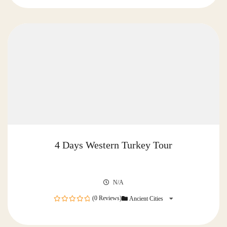
of
4 Days Western Turkey Tour
N/A
(0 Reviews)
Ancient Cities
0
out
of