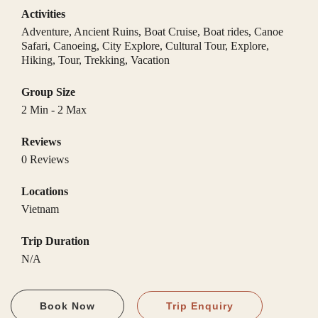
Activities
Adventure
,
Ancient Ruins
,
Boat Cruise
,
Boat rides
,
Canoe
Safari
,
Canoeing
,
City Explore
,
Cultural Tour
,
Explore
,
Hiking
,
Tour
,
Trekking
,
Vacation
Group Size
2 Min
-
2 Max
Reviews
0 Reviews
Locations
Vietnam
Trip Duration
N/A
Book Now
Trip Enquiry