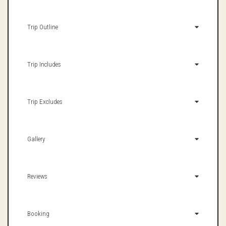
Trip Outline
Trip Includes
Trip Excludes
Gallery
Reviews
Booking