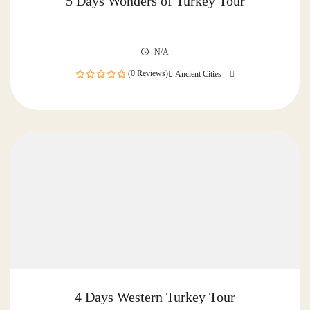
5 Days Wonders of Turkey Tour
N/A
(0 Reviews)
Ancient Cities
0
out
of
4 Days Western Turkey Tour