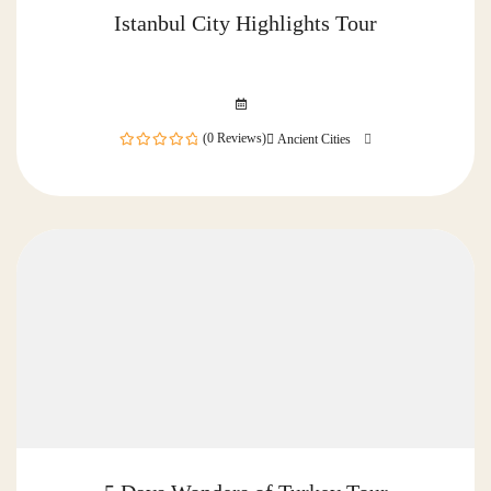
Istanbul City Highlights Tour
(0 Reviews)
Ancient Cities
0
out
of