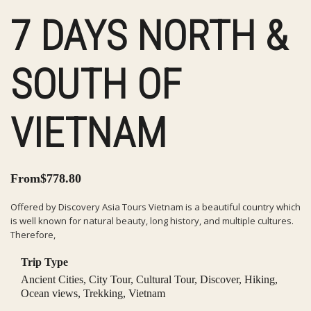
7 DAYS NORTH &
SOUTH OF
VIETNAM
From
$
778.80
Offered by Discovery Asia Tours Vietnam is a beautiful country which
is well known for natural beauty, long history, and multiple cultures.
Therefore,
Trip Type
Ancient Cities
,
City Tour
,
Cultural Tour
,
Discover
,
Hiking
,
Ocean views
,
Trekking
,
Vietnam