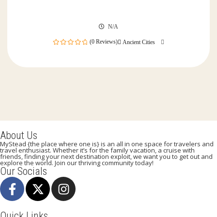
N/A
(0 Reviews)
Ancient Cities
0
out
of
About Us
MyStead {the place where one is} is an all in one space for travelers and
travel enthusiast. Whether it’s for the family vacation, a cruise with
friends, finding your next destination exploit, we want you to get out and
explore the world. Join our thriving community today!
Our Socials
Quick Links