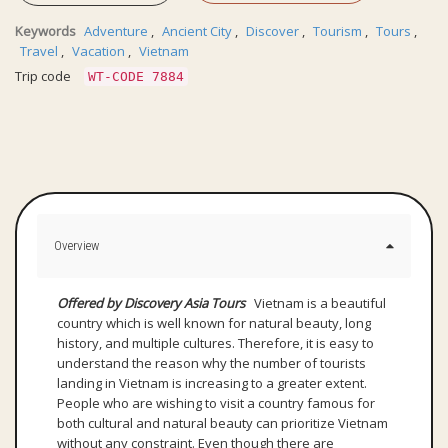
Keywords
Adventure
,
Ancient City
,
Discover
,
Tourism
,
Tours
,
Travel
,
Vacation
,
Vietnam
Trip code
WT-CODE 7884
Overview
Offered by Discovery Asia Tours
Vietnam is a beautiful
country which is well known for natural beauty, long
history, and multiple cultures. Therefore, it is easy to
understand the reason why the number of tourists
landing in Vietnam is increasing to a greater extent.
People who are wishing to visit a country famous for
both cultural and natural beauty can prioritize Vietnam
without any constraint. Even though there are