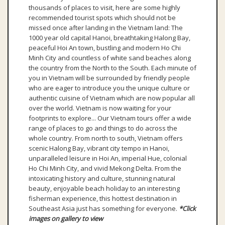
thousands of places to visit, here are some highly
recommended tourist spots which should not be
missed once after landing in the Vietnam land: The
1000 year old capital Hanoi, breathtaking Halong Bay,
peaceful Hoi An town, bustling and modern Ho Chi
Minh City and countless of white sand beaches along
the country from the North to the South. Each minute of
you in Vietnam will be surrounded by friendly people
who are eager to introduce you the unique culture or
authentic cuisine of Vietnam which are now popular all
over the world. Vietnam is now waiting for your
footprints to explore... Our Vietnam tours offer a wide
range of places to go and things to do across the
whole country. From north to south, Vietnam offers
scenic Halong Bay, vibrant city tempo in Hanoi,
unparalleled leisure in Hoi An, imperial Hue, colonial
Ho Chi Minh City, and vivid Mekong Delta. From the
intoxicating history and culture, stunning natural
beauty, enjoyable beach holiday to an interesting
fisherman experience, this hottest destination in
Southeast Asia just has something for everyone.
*Click
images on gallery to view