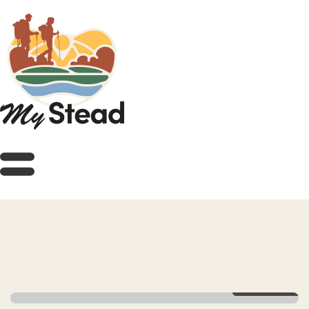
View Gallery