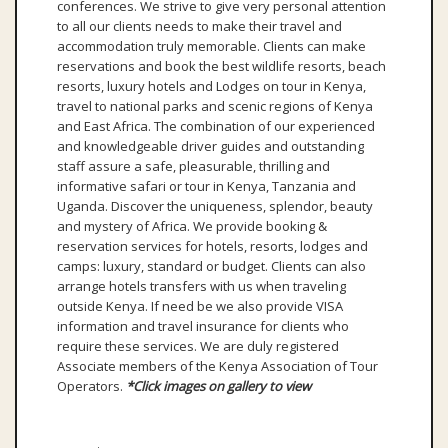
conferences. We strive to give very personal attention
to all our clients needs to make their travel and
accommodation truly memorable. Clients can make
reservations and book the best wildlife resorts, beach
resorts, luxury hotels and Lodges on tour in Kenya,
travel to national parks and scenic regions of Kenya
and East Africa. The combination of our experienced
and knowledgeable driver guides and outstanding
staff assure a safe, pleasurable, thrilling and
informative safari or tour in Kenya, Tanzania and
Uganda. Discover the uniqueness, splendor, beauty
and mystery of Africa. We provide booking &
reservation services for hotels, resorts, lodges and
camps: luxury, standard or budget. Clients can also
arrange hotels transfers with us when traveling
outside Kenya. If need be we also provide VISA
information and travel insurance for clients who
require these services. We are duly registered
Associate members of the Kenya Association of Tour
Operators.
*Click images on gallery to view