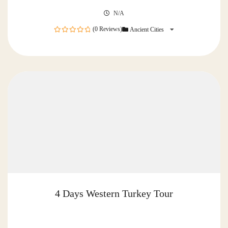
N/A
(0 Reviews)
Ancient Cities
0
out
of
4 Days Western Turkey Tour