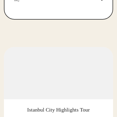
FAQ
Istanbul City Highlights Tour