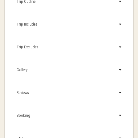
Trip Outline
Trip Includes
Trip Excludes
Gallery
Reviews
Booking