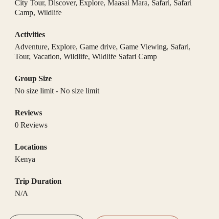
City Tour
,
Discover
,
Explore
,
Maasai Mara
,
Safari
,
Safari
Camp
,
Wildlife
Activities
Adventure
,
Explore
,
Game drive
,
Game Viewing
,
Safari
,
Tour
,
Vacation
,
Wildlife
,
Wildlife Safari Camp
Group Size
No size limit
-
No size limit
Reviews
0 Reviews
Locations
Kenya
Trip Duration
N/A