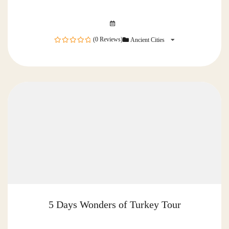
(0 Reviews)
Ancient Cities
0
out
of
5 Days Wonders of Turkey Tour