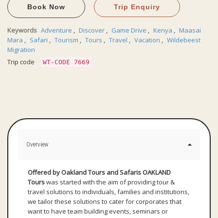
Book Now
Trip Enquiry
Keywords
Adventure
,
Discover
,
Game Drive
,
Kenya
,
Maasai
Mara
,
Safari
,
Tourism
,
Tours
,
Travel
,
Vacation
,
Wildebeest
Migration
Trip code
WT-CODE 7669
Overview
Offered by Oakland Tours and Safaris
OAKLAND
Tours
was started with the aim of providing tour &
travel solutions to individuals, families and institutions,
we tailor these solutions to cater for corporates that
want to have team building events, seminars or