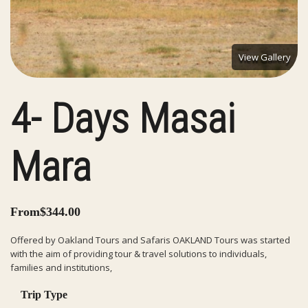
View Gallery
4- Days Masai
Mara
From
$
344.00
Offered by Oakland Tours and Safaris OAKLAND Tours was started
with the aim of providing tour & travel solutions to individuals,
families and institutions,
Trip Type