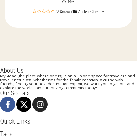
N/A
(0 Reviews)
Ancient Cities
0
out
of
About Us
MyStead {the place where one is} is an all in one space for travelers and
travel enthusiast. Whether it’s for the family vacation, a cruise with
friends, finding your next destination exploit, we want you to get out and
explore the world. Join our thriving community today!
Our Socials
Quick Links
Tags