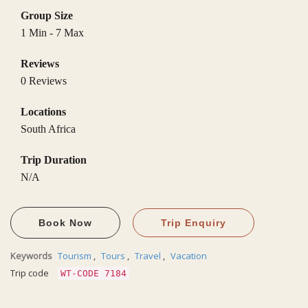
Group Size
1 Min
-
7 Max
Reviews
0 Reviews
Locations
South Africa
Trip Duration
N/A
Book Now
Trip Enquiry
Keywords
Tourism
,
Tours
,
Travel
,
Vacation
Trip code
WT-CODE 7184