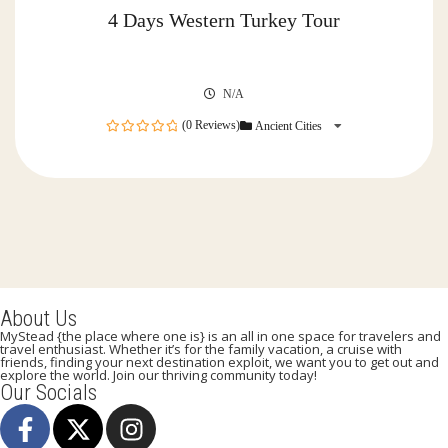
4 Days Western Turkey Tour
N/A
(0 Reviews)
Ancient Cities
0
out
of
About Us
MyStead {the place where one is} is an all in one space for travelers and
travel enthusiast. Whether it’s for the family vacation, a cruise with
friends, finding your next destination exploit, we want you to get out and
explore the world. Join our thriving community today!
Our Socials