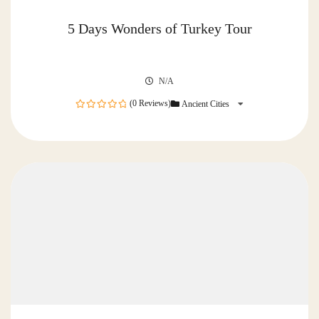
5 Days Wonders of Turkey Tour
N/A
(0 Reviews)
Ancient Cities
0
out
of