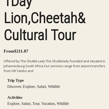
1Day
Lion,Cheetah&
Cultural Tour
From
$
211.87
Offered by The Shuttle Lady The Shuttlelady founded and situated in
Johannesburg South Africa.Our services range from airport transfers
from OR Tambo and
Trip Type
Discover
,
Explore
,
Safari
,
Wildlife
Activities
Explore
,
Safari
,
Tour
,
Vacation
,
Wildlife