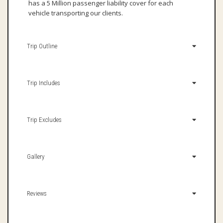
has a 5 Million passenger liability cover for each
vehicle transporting our clients.
Trip Outline
Trip Includes
Trip Excludes
Gallery
Reviews