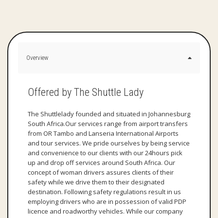
Overview
Offered by The Shuttle Lady
The Shuttlelady founded and situated in Johannesburg
South Africa.Our services range from airport transfers
from OR Tambo and Lanseria International Airports
and tour services. We pride ourselves by being service
and convenience to our clients with our 24hours pick
up and drop off services around South Africa. Our
concept of woman drivers assures clients of their
safety while we drive them to their designated
destination. Following safety regulations result in us
employing drivers who are in possession of valid PDP
licence and roadworthy vehicles. While our company