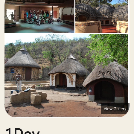
View Gallery