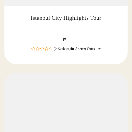
Istanbul City Highlights Tour
(0 Reviews)
Ancient Cities
0
out
of