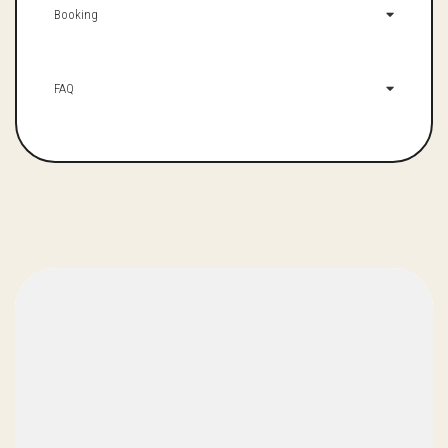
Booking
FAQ