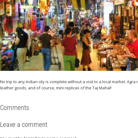
No trip to any Indian city is complete without a visit to a local market. A
leather goods, and of course, mini replicas of the Taj Mahal!
Comments
Leave a comment