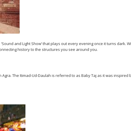
 ‘Sound and Light Show’ that plays out every evening once it turns dark. With
connecting history to the structures you see around you.
in Agra. The Itimad-Ud-Daulah is referred to as Baby Taj as it was inspired