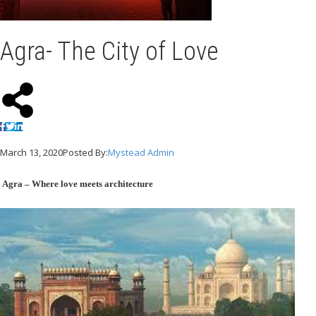
Agra- The City of Love
March 13, 2020
Posted By:
Mystead Admin
Agra – Where love meets architecture