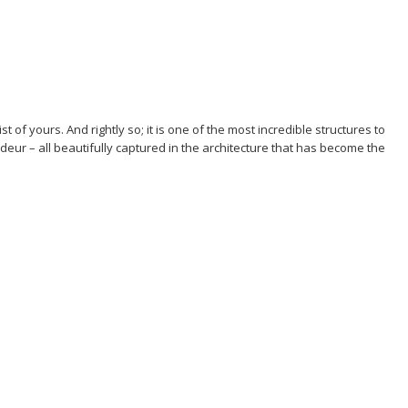
t of yours. And rightly so; it is one of the most incredible structures to
ndeur – all beautifully captured in the architecture that has become the