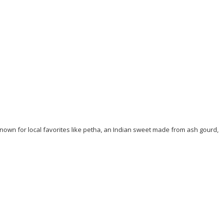
 known for local favorites like petha, an Indian sweet made from ash gourd,