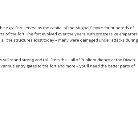
g. The Agra Fort served as the capital of the Mughal Empire for hundreds of
rts of the fort. The fort evolved over the years, with progressive emperors
Not all the structures exist today – many were damaged under attacks during
still stand strong and tall. From the Hall of Public Audience or the Diwan-
various entry gates to the fort and more – you’ll need the better parts of