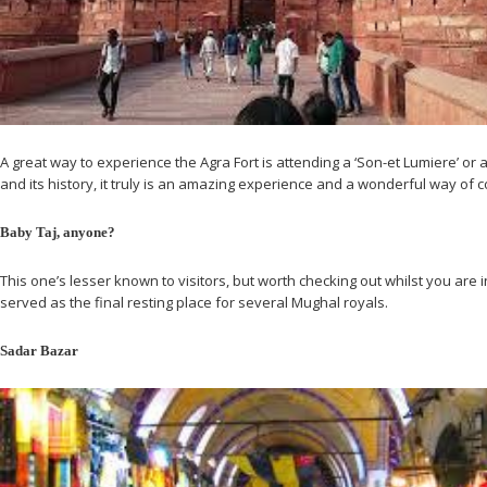
A great way to experience the Agra Fort is attending a ‘Son-et Lumiere’ or a
and its history, it truly is an amazing experience and a wonderful way of 
Baby Taj, anyone?
This one’s lesser known to visitors, but worth checking out whilst you are 
served as the final resting place for several Mughal royals.
Sadar Bazar