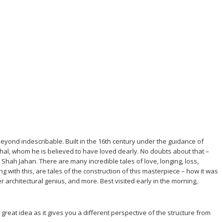
eyond indescribable. Built in the 16th century under the guidance of
hal, whom he is believed to have loved dearly. No doubts about that –
ah Jahan. There are many incredible tales of love, longing, loss,
 with this, are tales of the construction of this masterpiece – how it was
 architectural genius, and more. Best visited early in the morning,
reat idea as it gives you a different perspective of the structure from