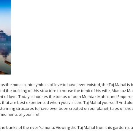
 the most iconic symbols of love to have ever existed, the Taj Mahal is b
 the building of this structure to house the tomb of his wife, Mumtaz Ma
t of love. Today, it houses the tombs of both Mumtaz Mahal and Emperor Sh
that are best experienced when you visit the Taj Mahal yourself! And along
stunning structures to have ever been created on our planet, tales of sheer
l moments of your life!
e banks of the river Yamuna. Viewing the Taj Mahal from this garden is a g