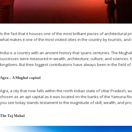
Is the fact that it houses one of the most brilliant pieces of architectural
what makes it one of the most visited cities in the country by tourists, an
India is a country with an ancient history that spans centuries. The Mughal
successes were measured in wealth, architecture, culture, and sciences.
kingdoms. But their biggest contributions have always been in the field of a
Agra – A Mughal capital
Agra, a city that now falls within the north Indian state of Uttar Prades
chosen as an apt capital as it was located on the banks of the Yamuna River
you see today stands testament to the magnitude of skill, wealth, and pro
The Taj Mahal