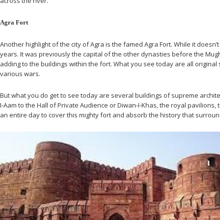
across the river.
Agra Fort
Another highlight of the city of Agra is the famed Agra Fort. While it doesn
years. It was previously the capital of the other dynasties before the Mug
adding to the buildings within the fort. What you see today are all origin
various wars.
But what you do get to see today are several buildings of supreme architect
I-Aam to the Hall of Private Audience or Diwan-I-Khas, the royal pavilions,
an entire day to cover this mighty fort and absorb the history that surro