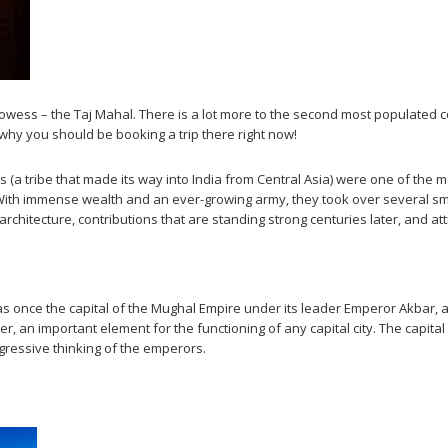
 prowess – the Taj Mahal. There is a lot more to the second most populated co
d why you should be booking a trip there right now!
s (a tribe that made its way into India from Central Asia) were one of the 
 With immense wealth and an ever-growing army, they took over several s
rchitecture, contributions that are standing strong centuries later, and attr
h, was once the capital of the Mughal Empire under its leader Emperor Akba
, an important element for the functioning of any capital city. The capital 
gressive thinking of the emperors.