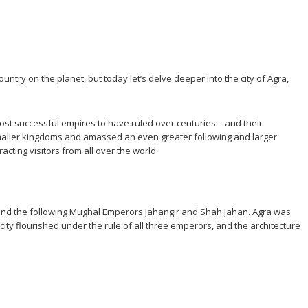
untry on the planet, but today let’s delve deeper into the city of Agra,
most successful empires to have ruled over centuries – and their
maller kingdoms and amassed an even greater following and larger
acting visitors from all over the world.
r, and the following Mughal Emperors Jahangir and Shah Jahan. Agra was
city flourished under the rule of all three emperors, and the architecture