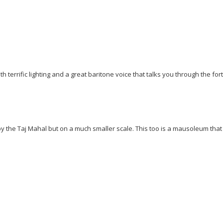
 terrific lighting and a great baritone voice that talks you through the fort
 by the Taj Mahal but on a much smaller scale. This too is a mausoleum that