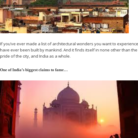
If you’ve ever made a list of architectural wonders you want to experience in
have ever been built by mankind. And it finds itself in none other than the 
pride of the city, and India as a whole.
One of India’s biggest claims to fame…