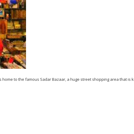
gra is home to the famous Sadar Bazaar, a huge street shopping area that is