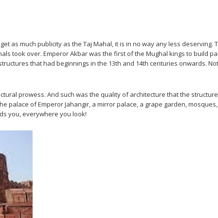
’t get as much publicity as the Taj Mahal, it is in no way any less deservin
hals took over. Emperor Akbar was the first of the Mughal kings to build pa
al structures that had beginnings in the 13th and 14th centuries onwards. 
ural prowess. And such was the quality of architecture that the structures 
 the palace of Emperor Jahangir, a mirror palace, a grape garden, mosques, 
unds you, everywhere you look!