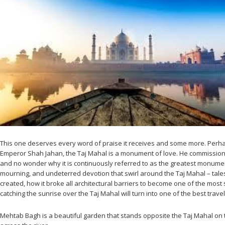
This one deserves every word of praise it receives and some more. Perhaps
Emperor Shah Jahan, the Taj Mahal is a monument of love. He commissioned
and no wonder why it is continuously referred to as the greatest monumen
mourning, and undeterred devotion that swirl around the Taj Mahal – tales 
created, how it broke all architectural barriers to become one of the most 
catching the sunrise over the Taj Mahal will turn into one of the best trave
Mehtab Bagh is a beautiful garden that stands opposite the Taj Mahal on th