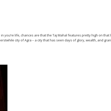
 you’re life, chances are that the Taj Mahal features pretty high on that lis
erstwhile city of Agra – a city that has seen days of glory, wealth, and gra