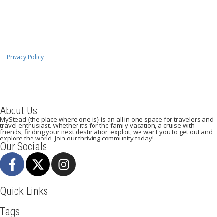
Privacy Policy
About Us
MyStead {the place where one is} is an all in one space for travelers and
travel enthusiast. Whether it’s for the family vacation, a cruise with
friends, finding your next destination exploit, we want you to get out and
explore the world. Join our thriving community today!
Our Socials
Quick Links
Tags