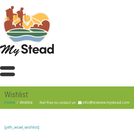
Wishlist
Home
Wishlist
feel free to contact us
info@testnew.mystead.com
[yith_wcwl_wishlist]