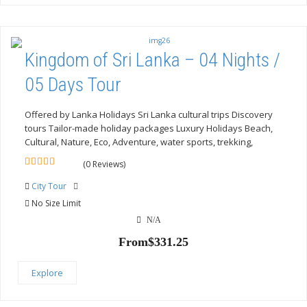
Kingdom of Sri Lanka – 04 Nights /
05 Days Tour
Offered by Lanka Holidays Sri Lanka cultural trips Discovery
tours Tailor-made holiday packages Luxury Holidays Beach,
Cultural, Nature, Eco, Adventure, water sports, trekking,
(0 Reviews)
0
5
out
City Tour
of
No Size Limit
N/A
From
$
331.25
Explore