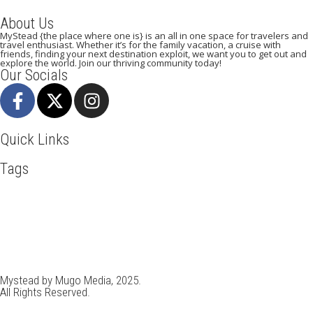
About Us
MyStead {the place where one is} is an all in one space for travelers and
travel enthusiast. Whether it’s for the family vacation, a cruise with
friends, finding your next destination exploit, we want you to get out and
explore the world. Join our thriving community today!
Our Socials
Quick Links
Tags
Adventure
Africa
Awesome
Bangkok
Beachlife
Blog
Broadway
Business
Cambodia
Cliff Walking
Cuisines
Discover
Doha
Dubai
Explore
Food And Travel
France
Hiking
Ho Chi Minh
Holiday
Italy
Kenya
Madrid
New York
Paradise Beaches
Paris
Pisa
Qatar
Rome
Safari
Skydiving
Spain
Toronto
Tourism
Tour New York
Tour Rome
Travel
Travel Deals
Travel Destinations
Travelling
Travel Tips
Vacation
Venice
Vietnam
Visit New York
Mystead by Mugo Media, 2025.
All Rights Reserved.