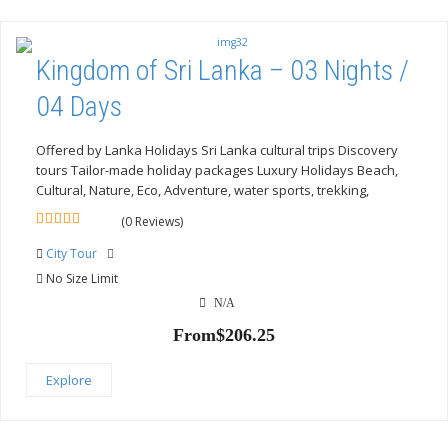
Kingdom of Sri Lanka – 03 Nights /
04 Days
Offered by Lanka Holidays Sri Lanka cultural trips Discovery
tours Tailor-made holiday packages Luxury Holidays Beach,
Cultural, Nature, Eco, Adventure, water sports, trekking,
(0 Reviews)
0
5
out
City Tour
of
No Size Limit
N/A
From
$
206.25
Explore