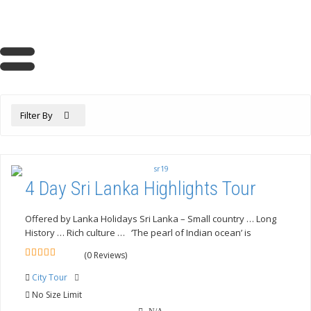
Filter By
4 Day Sri Lanka Highlights Tour
Offered by Lanka Holidays Sri Lanka – Small country … Long
History … Rich culture … ‘The pearl of Indian ocean’ is
(0 Reviews)
0
5
out
City Tour
of
No Size Limit