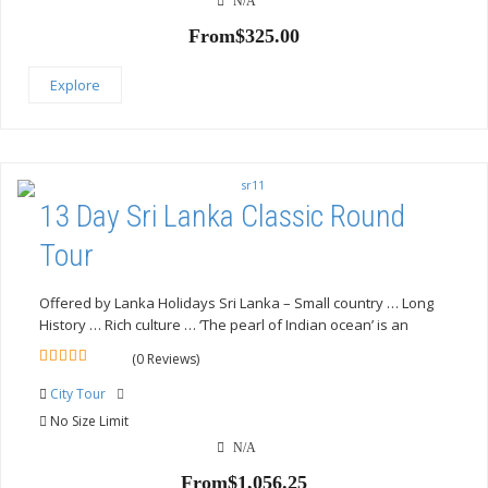
N/A
From
$
325.00
Explore
13 Day Sri Lanka Classic Round
Tour
Offered by Lanka Holidays Sri Lanka – Small country … Long
History … Rich culture … ‘The pearl of Indian ocean’ is an
(0 Reviews)
0
5
out
City Tour
of
No Size Limit
N/A
From
$
1,056.25