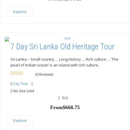
Explore
7 Day Sri Lanka Old Heritage Tour
Sri Lanka – Small country … Long History … Rich culture … ‘The
pearl of Indian ocean’ is an island with rich culture,
(0 Reviews)
0
5
out
City Tour
of
No Size Limit
N/A
From
$
668.75
Explore