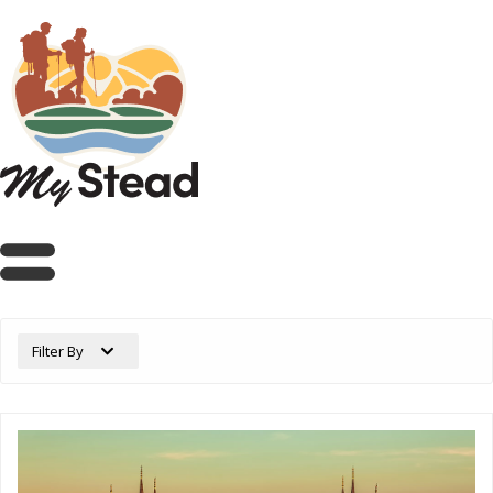
Filter By