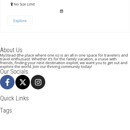
of
No Size Limit
Explore
About Us
MyStead {the place where one is} is an all in one space for travelers and
travel enthusiast. Whether it’s for the family vacation, a cruise with
friends, finding your next destination exploit, we want you to get out and
explore the world. Join our thriving community today!
Our Socials
Quick Links
Tags
Adventure
Africa
Awesome
Beachlife
Blog
Business
Cliff Walking
Cuisines
Discover
Dubai
Explore
Food And Travel
Hicking
Hiking
Holiday
India
Ireland
Italy
Kenya
LasVegas
Maasai Mara