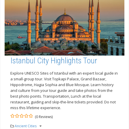
Istanbul City Highlights Tour
Explore UNESCO Sites of Istanbul with an expert local guide in
a small-group tour. Visit Topkapi Palace, Grand Bazaar,
Hippodrome, Hagia Sophia and Blue Mosque. Learn history
and culture from your tour guide and take photos from the
best photo points. Transportation, Lunch at the local
restaurant, guiding and skip-the-line tickets provided. Do not
miss this lifetime experience.
(0 Reviews)
0
5
Ancient Cities
out