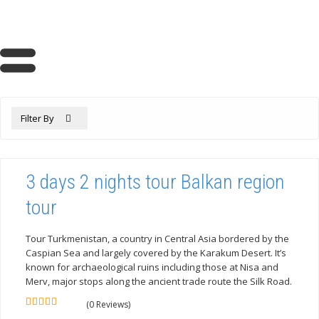
Filter By
3 days 2 nights tour Balkan region
tour
Tour Turkmenistan, a country in Central Asia bordered by the
Caspian Sea and largely covered by the Karakum Desert. It’s
known for archaeological ruins including those at Nisa and
Merv, major stops along the ancient trade route the Silk Road.
(0 Reviews)
0
5