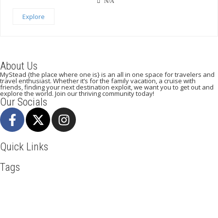
N/A
Explore
About Us
MyStead {the place where one is} is an all in one space for travelers and
travel enthusiast. Whether it’s for the family vacation, a cruise with
friends, finding your next destination exploit, we want you to get out and
explore the world. Join our thriving community today!
Our Socials
Quick Links
Tags
Adventure
Africa
Agra
Awesome
Backpack
Beachlife
Beijing
Blog
Business
Cambodia
Discover
Doha
Dubai
Explore
Food And Travel
Hiking
Holiday
India
Italy
Kenya
Maasai Mara
Manhattan
Mombasa
Mountain Climbing
Munich
Nairobi
New York
Paradise Beaches
Paris
Road Trip
Safari
Serengeti
Sightseeing