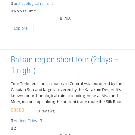
out
archaeological ruins
of
No Size Limit
N/A
Explore
Balkan region short tour (2days –
1 night)
Tour Turkmenistan, a country in Central Asia bordered by the
Caspian Sea and largely covered by the Karakum Desert. It’s
known for archaeological ruins including those at Nisa and
Merv, major stops along the ancient trade route the Silk Road.
(0 Reviews)
0
5
out
Ancient Cities
of
2