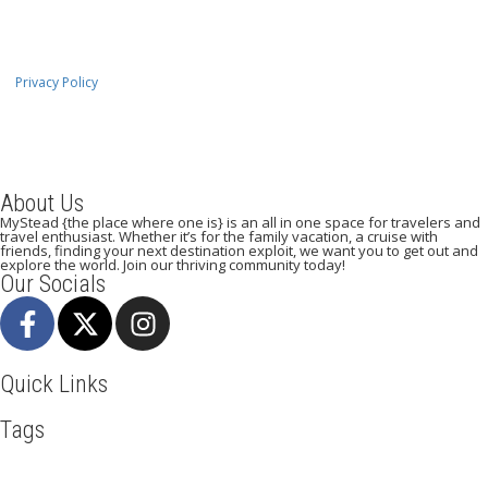
Privacy Policy
About Us
MyStead {the place where one is} is an all in one space for travelers and
travel enthusiast. Whether it’s for the family vacation, a cruise with
friends, finding your next destination exploit, we want you to get out and
explore the world. Join our thriving community today!
Our Socials
Quick Links
Tags
Adventure
Africa
Awesome
Backpack
Beachlife
Blog
Business
Cuisines
Discover
Dubai
Explore
Food And Travel
Hicking
Hiking