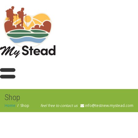
Shop
Home
Shop
feel free to contact us
info@testnew.mystead.com