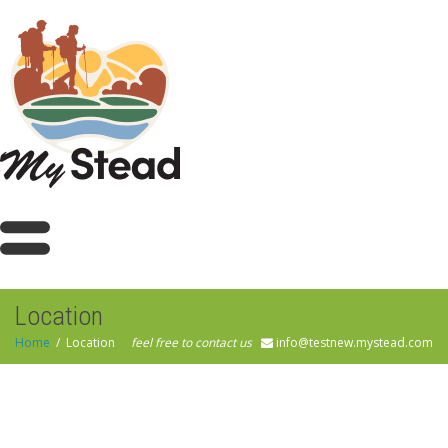
Location
Home
Location
feel free to contact us
info@testnew.mystead.com