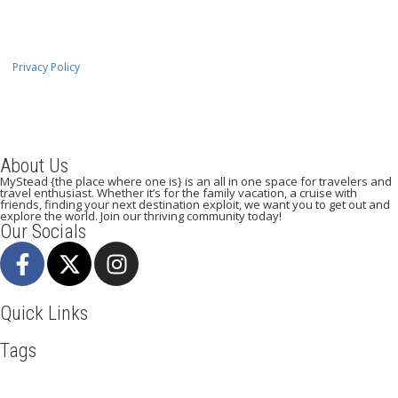
Privacy Policy
About Us
MyStead {the place where one is} is an all in one space for travelers and
travel enthusiast. Whether it’s for the family vacation, a cruise with
friends, finding your next destination exploit, we want you to get out and
explore the world. Join our thriving community today!
Our Socials
Quick Links
Tags
Adventure
Africa
Awesome
Bangkok
Beachlife
Blog
Broadway
Business
Cliff Walking
Cuisines
Discover
Dubai
Explore