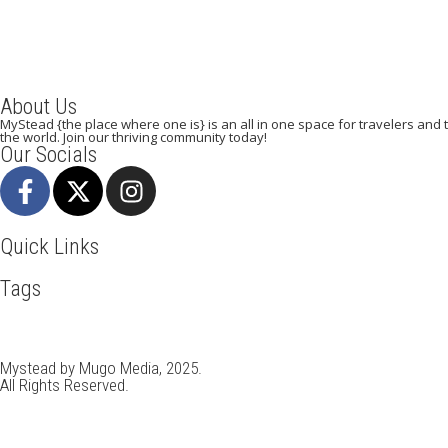
About Us
MyStead {the place where one is} is an all in one space for travelers and tr
the world. Join our thriving community today!
Our Socials
Quick Links
Tags
Adventure
Africa
Awesome
Bangkok
Beachlife
Blog
Busin
Italy
Kenya
LasVegas
Munich
Nairobi
New York
Paradise 
Travel
Travel Deals
Travel Destinations
Travelling
Travel Ti
Mystead by Mugo Media, 2025.
All Rights Reserved.