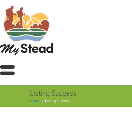
Listing Success
Home
Listing Success