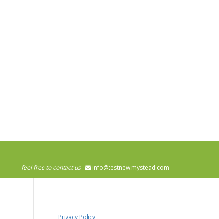
feel free to contact us
info@testnew.mystead.com
Privacy Policy