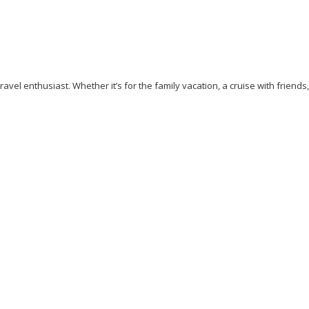
avel enthusiast. Whether it’s for the family vacation, a cruise with friends
ess
Cliff Walking
Cuisines
Discover
Dubai
Explore
Food A
Beaches
Pisa
Rome
Safari
Sao Tome And Principe
Sightseei
ps
Vacation
Venice
Visit New York
Visit Thailand
Washingto