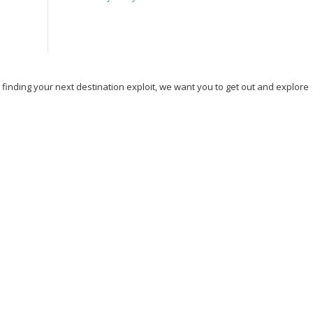
, finding your next destination exploit, we want you to get out and explore
nd Travel
Hicking
Hiking
Ho Chi Minh
Holiday
Ireland
ng
Skydiving
Spain
Tourism
Tour New York
Tour Rome
n DC