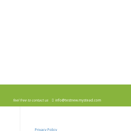
feel free to contact us
info@testnew.mystead.com
Privacy Policy