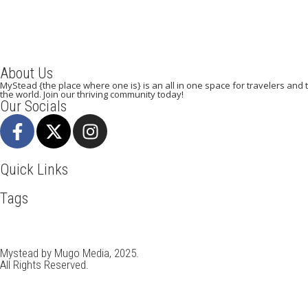
About Us
MyStead {the place where one is} is an all in one space for travelers and tr
the world. Join our thriving community today!
Our Socials
Quick Links
Tags
Adventure
Africa
Awesome
Bangkok
Beachlife
Blog
Busin
Kenya
LasVegas
Maasai Mara
Mombasa
Munich
Nairobi
N
Travel
Travel Deals
Travel Destinations
Travelling
Travel Ti
Mystead by Mugo Media, 2025.
All Rights Reserved.