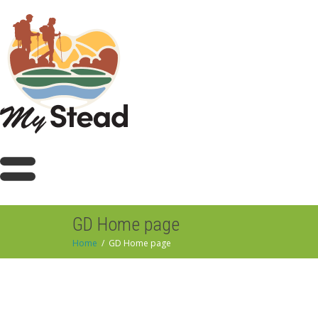
GD Home page
Home
GD Home page