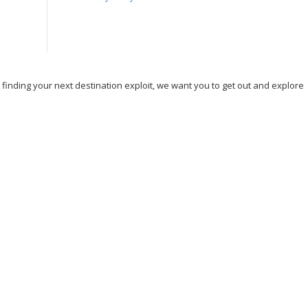
, finding your next destination exploit, we want you to get out and explore
nd Travel
Hicking
Hiking
Holiday
India
Ireland
Italy
e
Sightseeing
Spain
Tourism
Tour New York
Tour Rome
n DC