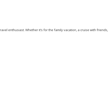
avel enthusiast. Whether it’s for the family vacation, a cruise with friends
ess
Cliff Walking
Cuisines
Discover
Dubai
Explore
Food A
ew York
Paradise Beaches
Rome
Safari
Sao Tome And Princip
ps
Vacation
Venice
Visit New York
Visit Thailand
Washingto