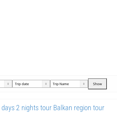
Show
 days 2 nights tour Balkan region tour