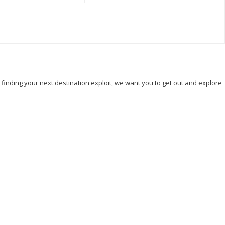
, finding your next destination exploit, we want you to get out and explore
Hicking
Hiking
Holiday
India
Ireland
Italy
Kenya
 And Principe
Sightseeing
Taj Mahal
Tourism
k
Visit Thailand
Washington DC