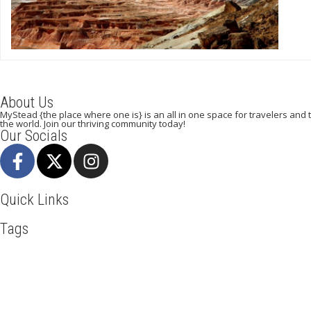
About Us
MyStead {the place where one is} is an all in one space for travelers and tr
the world. Join our thriving community today!
Our Socials
Quick Links
Tags
Adventure
Africa
Awesome
Beachlife
Blog
Business
Cliff
LasVegas
Maasai Mara
Mombasa
Mountain Climbing
Munich
Tour New York
Tour Rome
Travel
Travel Deals
Travel Destin
Mystead by Mugo Media, 2025.
All Rights Reserved.