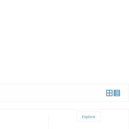
Explore