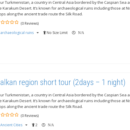
ur Turkmenistan, a country in Central Asia bordered by the Caspian Sea a
e Karakum Desert. It’s known for archaeological ruins including those at N
ops along the ancient trade route the Silk Road.
(0 Reviews)
archaeological ruins
No Size Limit
ut
N/A
alkan region short tour (2days – 1 night)
ur Turkmenistan, a country in Central Asia bordered by the Caspian Sea a
e Karakum Desert. It’s known for archaeological ruins including those at N
ops along the ancient trade route the Silk Road.
(0 Reviews)
Ancient Cities
2
ut
N/A