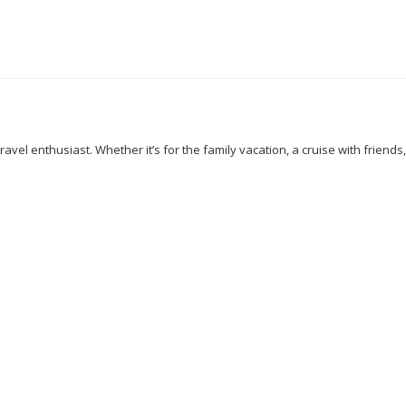
avel enthusiast. Whether it’s for the family vacation, a cruise with friends
 Walking
Cuisines
Discover
Dubai
Explore
Food And Travel
Nairobi
New York
Paradise Beaches
Rome
Safari
Sao Tome
ations
Travelling
Travel Tips
Vacation
Venice
Visit New Yor