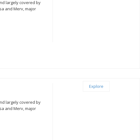
nd largely covered by
isa and Merv, major
Explore
nd largely covered by
isa and Merv, major