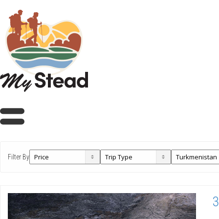
Filter By
3