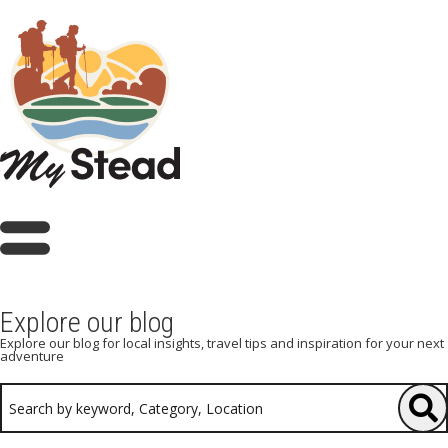
Explore our blog
Explore our blog for local insights, travel tips and inspiration for your next
adventure