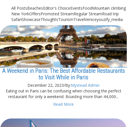
All Posts
Beaches
Editor's Choice
Events
Food
Mountain climbing
New York
Offers
Promoted Stream
Regular Stream
Road trip
Safari
Showcase
Thoughts
Tourism
Travel
Venice
youzify_media
A Weekend in Paris: The Best Affordable Restaurants
to Visit While in Paris
December 22, 2023
/
By:
Mystead Admin
Eating out in Paris can be confusing when choosing the perfect
restaurant for only a weekend. Boasting more than 44,000...
Read More