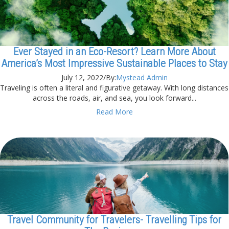
Ever Stayed in an Eco-Resort? Learn More About
America’s Most Impressive Sustainable Places to Stay
July 12, 2022
/
By:
Mystead Admin
Traveling is often a literal and figurative getaway. With long distances
across the roads, air, and sea, you look forward...
Read More
Travel Community for Travelers- Travelling Tips for