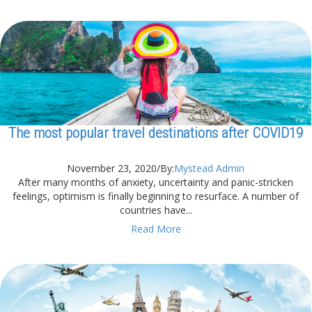
The most popular travel destinations after COVID19
November 23, 2020
/
By:
Mystead Admin
After many months of anxiety, uncertainty and panic-stricken
feelings, optimism is finally beginning to resurface. A number of
countries have...
Read More