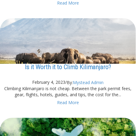
Read More
Is it Worth it to Climb Kilimanjaro?
February 4, 2023
/
By:
Mystead Admin
Climbing Kilimanjaro is not cheap. Between the park permit fees,
gear, flights, hotels, guides, and tips, the cost for the...
Read More