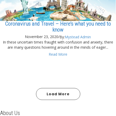
Coronavirus and Travel – Here’s what you need to
know
November 23, 2020
/
By:
Mystead Admin
In these uncertain times fraught with confusion and anxiety, there
are many questions hovering around in the minds of eager...
Read More
Load More
About Us