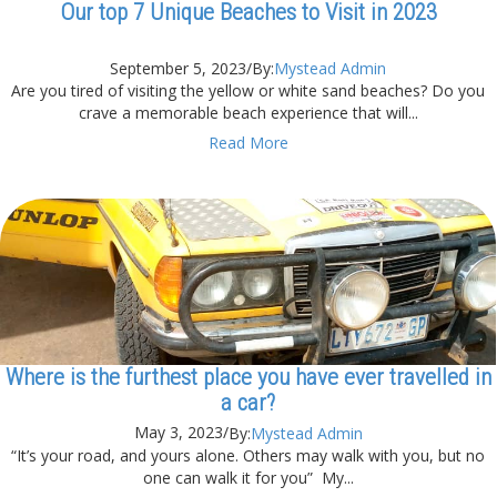
Our top 7 Unique Beaches to Visit in 2023
September 5, 2023
/
By:
Mystead Admin
Are you tired of visiting the yellow or white sand beaches? Do you
crave a memorable beach experience that will...
Read More
Where is the furthest place you have ever travelled in
a car?
May 3, 2023
/
By:
Mystead Admin
“It’s your road, and yours alone. Others may walk with you, but no
one can walk it for you” My...