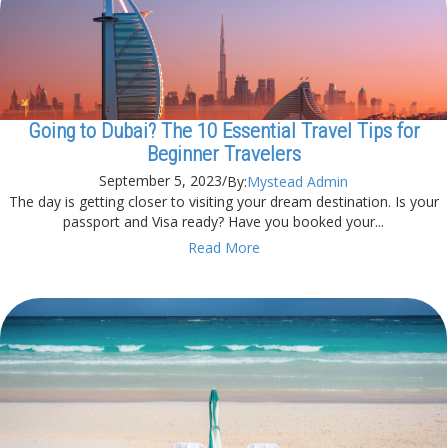
Going to Dubai? The 10 Essential Travel Tips for
Beginner Travelers
September 5, 2023
/
By:
Mystead Admin
The day is getting closer to visiting your dream destination. Is your
passport and Visa ready? Have you booked your...
Read More