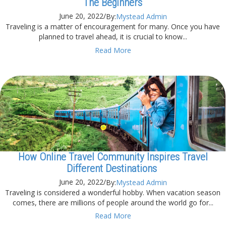
The Beginners
June 20, 2022
/
By:
Mystead Admin
Traveling is a matter of encouragement for many. Once you have
planned to travel ahead, it is crucial to know...
Read More
How Online Travel Community Inspires Travel
Different Destinations
June 20, 2022
/
By:
Mystead Admin
Traveling is considered a wonderful hobby. When vacation season
comes, there are millions of people around the world go for...
Read More