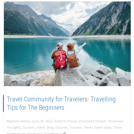
Travel Community for Travelers- Travelling
Tips for The Beginners
,
,
Mystead Admin
June 20, 2022
Editor's Choice
,
Promoted Stream
,
Showcase
,
Thoughts
,
Tourism
,
Travel
,
Blog
,
Discover
,
Tourism
,
Travel
,
Travel deals
,
Travel
,
Destinations
,
Travel tips
,
Travelling
0