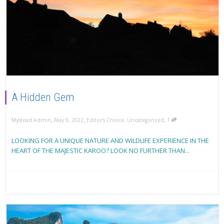
A Hidden Gem
,
,
,
Mystead Admin
May 9, 2022
Editor's Choice
,
Uncategorized
1
LOOKING FOR A UNIQUE NATURE AND WILDLIFE EXPERIENCE IN THE
HEART OF THE MAJESTIC KAROO? LOOK NO FURTHER THAN...
Read more