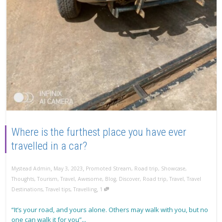
Where is the furthest place you have ever
travelled in a car?
,
,
Mystead Admin
May 3, 2023
Promoted Stream
,
Road trip
,
Showcase
,
Thoughts
,
Tourism
,
Travel
,
Awesome
,
Blog
,
Discover
,
Road trip
,
Travel
,
Travel
,
Destinations
,
Travel tips
,
Travelling
1
“It’s your road, and yours alone. Others may walk with you, but no
one can walk it for you”...