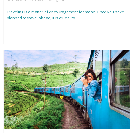
Traveling is a matter of encouragement for many. Once you have
planned to travel ahead, it is crucial to...
Read more