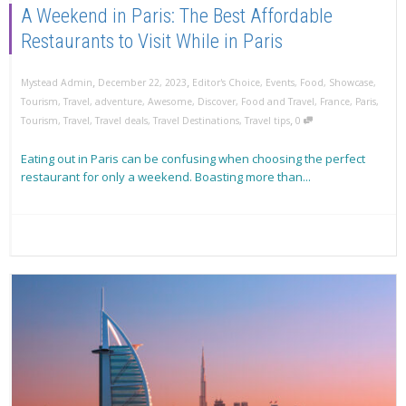
A Weekend in Paris: The Best Affordable
Restaurants to Visit While in Paris
,
,
Mystead Admin
December 22, 2023
Editor's Choice
,
Events
,
Food
,
Showcase
,
Tourism
,
Travel
,
adventure
,
Awesome
,
Discover
,
Food and Travel
,
France
,
Paris
,
,
Tourism
,
Travel
,
Travel deals
,
Travel Destinations
,
Travel tips
0
Eating out in Paris can be confusing when choosing the perfect
restaurant for only a weekend. Boasting more than...
Read more