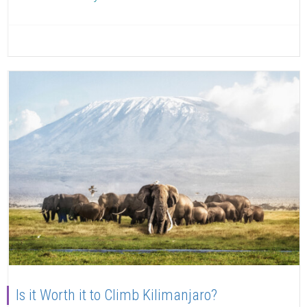
Read more
Is it Worth it to Climb Kilimanjaro?