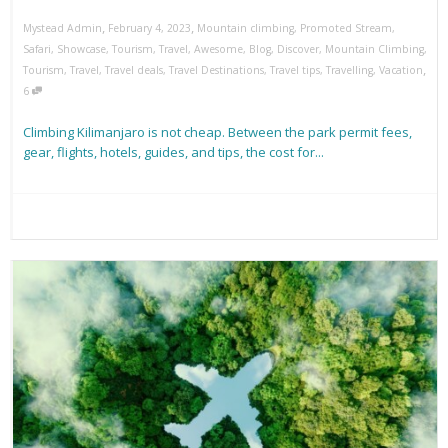
,
,
Mystead Admin
February 4, 2023
Mountain climbing
,
Promoted Stream
,
Safari
,
Showcase
,
Tourism
,
Travel
,
Awesome
,
Blog
,
Discover
,
Mountain Climbing
,
,
Tourism
,
Travel
,
Travel deals
,
Travel Destinations
,
Travel tips
,
Travelling
,
Vacation
6
Climbing Kilimanjaro is not cheap. Between the park permit fees,
gear, flights, hotels, guides, and tips, the cost for...
Read more