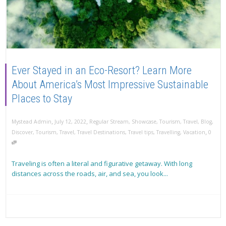
Ever Stayed in an Eco-Resort? Learn More
About America’s Most Impressive Sustainable
Places to Stay
,
,
Mystead Admin
July 12, 2022
Regular Stream
,
Showcase
,
Tourism
,
Travel
,
Blog
,
,
Discover
,
Tourism
,
Travel
,
Travel Destinations
,
Travel tips
,
Travelling
,
Vacation
0
Traveling is often a literal and figurative getaway. With long
distances across the roads, air, and sea, you look...
Read more