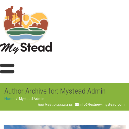
Author Archive for: Mystead Admin
Home
Mystead Admin
feel free to contact us
info@testnew.mystead.com