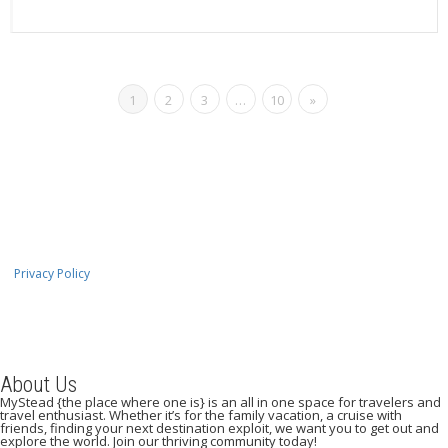
Read more
1
2
3
…
10
»
Privacy Policy
About Us
MyStead {the place where one is} is an all in one space for travelers and
travel enthusiast. Whether it’s for the family vacation, a cruise with
friends, finding your next destination exploit, we want you to get out and
explore the world. Join our thriving community today!