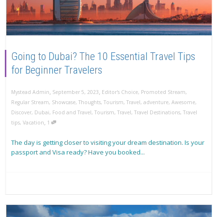
Going to Dubai? The 10 Essential Travel Tips
for Beginner Travelers
,
,
Mystead Admin
September 5, 2023
Editor's Choice
,
Promoted Stream
,
Regular Stream
,
Showcase
,
Thoughts
,
Tourism
,
Travel
,
adventure
,
Awesome
,
Discover
,
Dubai
,
Food and Travel
,
Tourism
,
Travel
,
Travel Destinations
,
Travel
,
tips
,
Vacation
1
The day is getting closer to visiting your dream destination. Is your
passport and Visa ready? Have you booked...
Read more