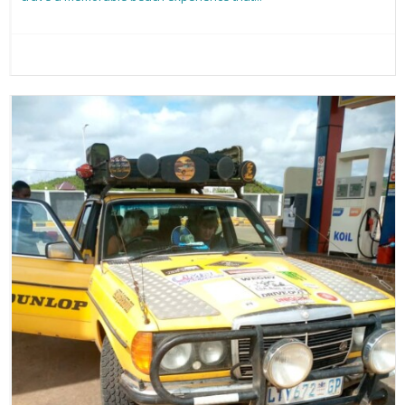
Read more