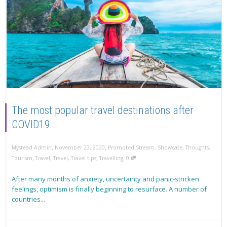
The most popular travel destinations after
COVID19
,
,
Mystead Admin
November 23, 2020
Promoted Stream
,
Showcase
,
Thoughts
,
,
Tourism
,
Travel
,
Travel
,
Travel tips
,
Travelling
0
After many months of anxiety, uncertainty and panic-stricken
feelings, optimism is finally beginning to resurface. A number of
countries...