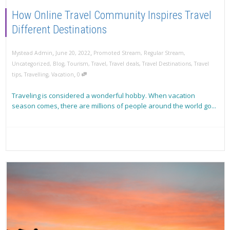
How Online Travel Community Inspires Travel
Different Destinations
,
,
Mystead Admin
June 20, 2022
Promoted Stream
,
Regular Stream
,
Uncategorized
,
Blog
,
Tourism
,
Travel
,
Travel deals
,
Travel Destinations
,
Travel
,
tips
,
Travelling
,
Vacation
0
Traveling is considered a wonderful hobby. When vacation
season comes, there are millions of people around the world go...
Read more