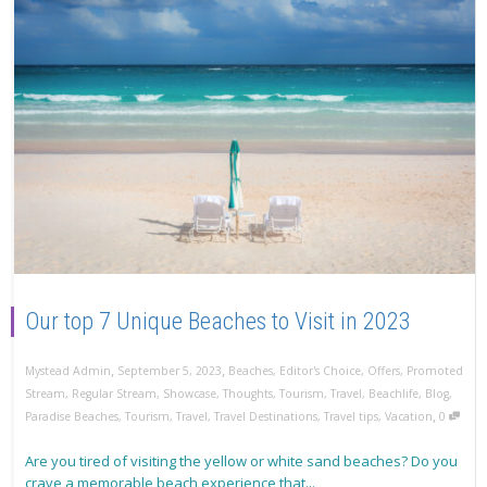
Our top 7 Unique Beaches to Visit in 2023
,
,
Mystead Admin
September 5, 2023
Beaches
,
Editor's Choice
,
Offers
,
Promoted
Stream
,
Regular Stream
,
Showcase
,
Thoughts
,
Tourism
,
Travel
,
Beachlife
,
Blog
,
,
Paradise Beaches
,
Tourism
,
Travel
,
Travel Destinations
,
Travel tips
,
Vacation
0
Are you tired of visiting the yellow or white sand beaches? Do you
crave a memorable beach experience that...