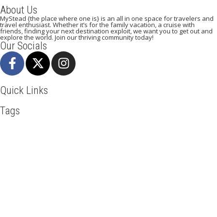
About Us
MyStead {the place where one is} is an all in one space for travelers and
travel enthusiast. Whether it’s for the family vacation, a cruise with
friends, finding your next destination exploit, we want you to get out and
explore the world. Join our thriving community today!
Our Socials
Quick Links
Tags
Adventure
Africa
Awesome
Backpack
Beachlife
Blog
Business
Cuisines
Discover
Dubai
Explore
Food And Travel
Hicking
Hiking
Holiday
India
Ireland
Italy
Kenya
LasVegas
Maasai Mara
Manhattan
Mombasa
Mountain Climbing
Munich
Nairobi
New York
Paradise Beaches
Rome
Safari
Sao Tome And Principe
Serengeti
Sightseeing
Taj Mahal
Tourism
Tour New York
Travel
Travel Deals
Travel Destinations
Travelling
Travel Tips
Vacation
Visit New York
Visit Thailand
Washington DC
Mystead by Mugo Media, 2025.
All Rights Reserved.