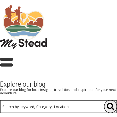
Explore our blog
Explore our blog for local insights, travel tips and inspiration for your next
adventure