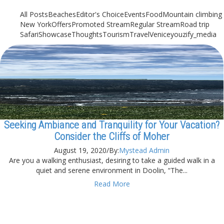
All Posts
Beaches
Editor's Choice
Events
Food
Mountain climbing
New York
Offers
Promoted Stream
Regular Stream
Road trip
Safari
Showcase
Thoughts
Tourism
Travel
Venice
youzify_media
Seeking Ambiance and Tranquility for Your Vacation?
Consider the Cliffs of Moher
August 19, 2020
/
By:
Mystead Admin
Are you a walking enthusiast, desiring to take a guided walk in a
quiet and serene environment in Doolin, “The...
Read More