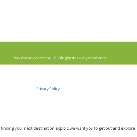
feel free to contact us
info@testnew.mystead.com
Privacy Policy
, finding your next destination exploit, we want you to get out and explore