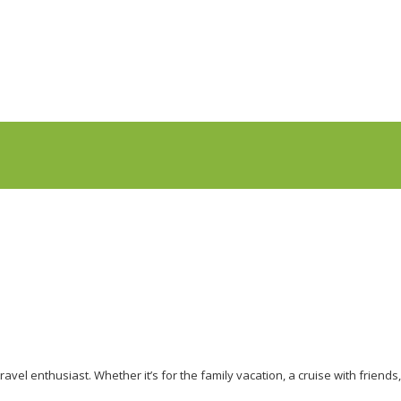
avel enthusiast. Whether it’s for the family vacation, a cruise with friends