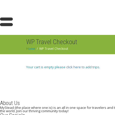
WP Travel Checkout
Home
WP Travel Checkout
Your cart is empty please
click here
to add trips.
About Us
MyStead {the place where one is} is an all in one space for travelers and tr
the world. Join our thriving community today!