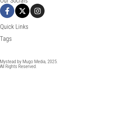
Our Socials
Quick Links
Tags
Adventure
Africa
Agra
Awesome
Backpack
Bangkok
Beach
Ho Chi Minh
Holiday
Italy
Kenya
Madrid
New York
Parad
Travel Deals
Travel Destinations
Travelling
Travel Tips
Vaca
Mystead by Mugo Media, 2025.
All Rights Reserved.