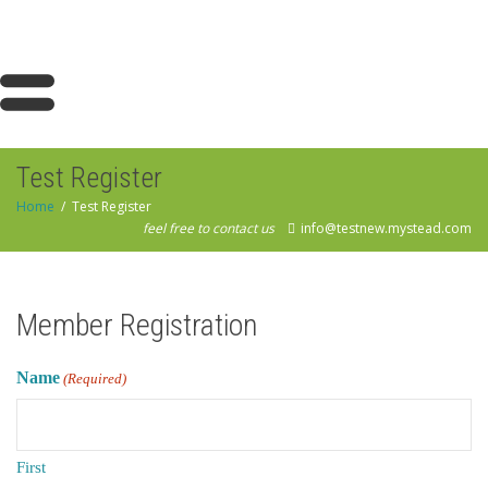
Test Register
Home
Test Register
feel free to contact us
info@testnew.mystead.com
Member Registration
Name
(Required)
First