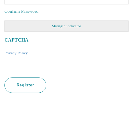
Confirm Password
Strength indicator
CAPTCHA
Privacy Policy