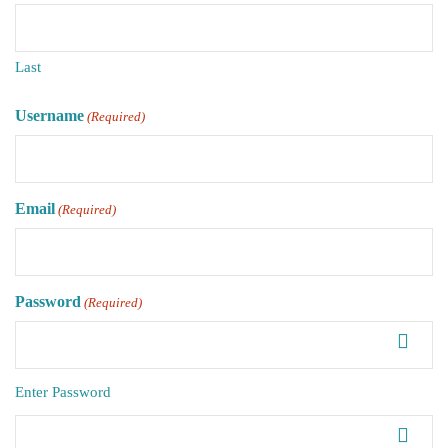
Last
Username
(Required)
Email
(Required)
Password
(Required)
Enter Password