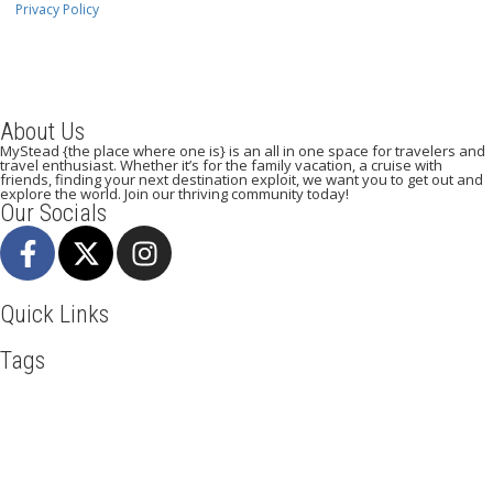
Privacy Policy
About Us
MyStead {the place where one is} is an all in one space for travelers and
travel enthusiast. Whether it’s for the family vacation, a cruise with
friends, finding your next destination exploit, we want you to get out and
explore the world. Join our thriving community today!
Our Socials
Quick Links
Tags
Adventure
Africa
Agra
Awesome
Backpack
Bangkok
Beachlife
Beijing
Blog
Broadway
Business
Cambodia
Discover
Doha
Dubai
Explore
Food And Travel
France
Hiking
Ho Chi Minh
Holiday
Italy
Kenya
Madrid
New York
Paradise Beaches
Paris
Pisa
Qatar
Road Trip
Safari
Skydiving
Spain
Toronto
Tourism
Tour New York