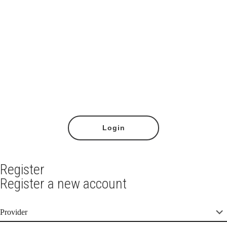
Lost your password?
Login
Register
Register a new account