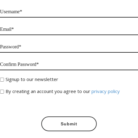
Signup to our newsletter
By creating an account you agree to our
privacy policy
Submit