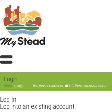
Login
Home
Login
feel free to contact us
info@testnew.mystead.com
Log In
Log into an existing account