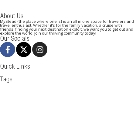
About Us
MyStead {the place where one is} is an all in one space for travelers and
travel enthusiast. Whether it’s for the family vacation, a cruise with
friends, finding your next destination exploit, we want you to get out and
explore the world. Join our thriving community today!
Our Socials
Quick Links
Tags
Adventure
Africa
Agra
Awesome
Backpack
Beachlife
Beijing
Blog
Broadway
Business
Cambodia
Discover
Doha
Dubai
Explore
Food And Travel
Hiking
Holiday
India
Italy
Kenya
Maasai Mara
Madrid
Manhattan
Mombasa
Mountain Climbing
New York
Paradise Beaches
Paris
Qatar
Road Trip
Safari
Serengeti
Taj Mahal
Toronto
Tourism
Tour New York
Travel
Travel Deals
Travel Destinations
Travelling
Travel Tips
Vacation
Vietnam
Visit New York
Mystead by Mugo Media, 2025.