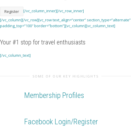
[/vc_column_inner][/vc_row_inner]
Register
[/vc_column][/vc_row][vc_row text_align=”center” section_type=”alternate”
padding_top=”100″ border=”bottom”][vc_column][vc_column_text]
Your
#1 stop
for travel enthusiasts
[/vc_column_text]
SOME OF OUR KEY HIGHLIGHTS
Membership Profiles
Create your own secure profile and manage your account
settings in one place
Facebook Login/Register