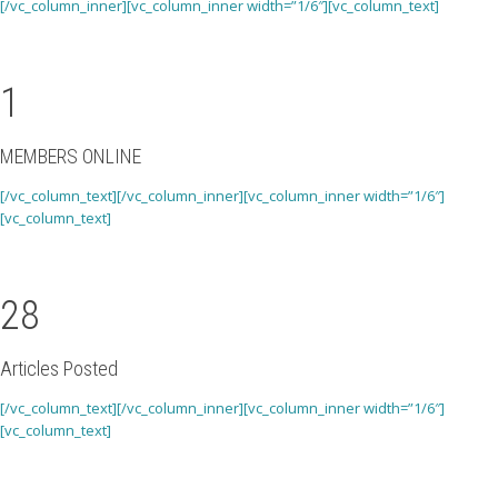
[/vc_column_inner][vc_column_inner width=”1/6″][vc_column_text]
1
MEMBERS ONLINE
[/vc_column_text][/vc_column_inner][vc_column_inner width=”1/6″]
[vc_column_text]
28
Articles Posted
[/vc_column_text][/vc_column_inner][vc_column_inner width=”1/6″]
[vc_column_text]