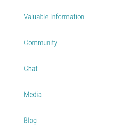
Easily register or login with you Facebook account.
Everything you need is imported from your account
Valuable Information
Find out the latest info about your destinations and
contribute to the discussion
Community
Connect with fellow travelers and share your trips, wishes,
experiences
Chat
Chat with your new friends, post your status updates and
contribute in the community forum
Media
Post videos from your latest trips and send videos to
friends or to the community
Blog