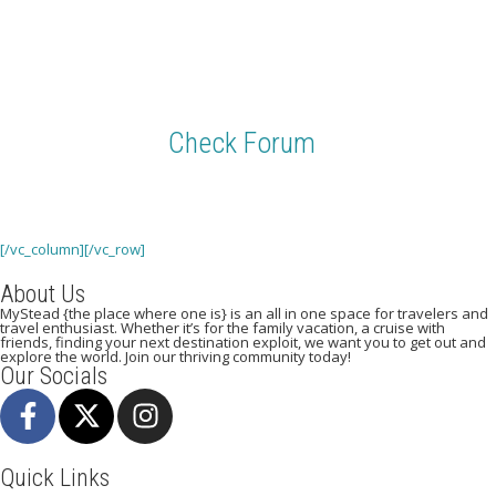
Need help with anything on the site? We want to know about it.
Check Forum
Be sure to check our forum of fellow travelers. Good tips and answers to
some of your questions live here.
[/vc_column][/vc_row]
About Us
MyStead {the place where one is} is an all in one space for travelers and
travel enthusiast. Whether it’s for the family vacation, a cruise with
friends, finding your next destination exploit, we want you to get out and
explore the world. Join our thriving community today!
Our Socials
Quick Links