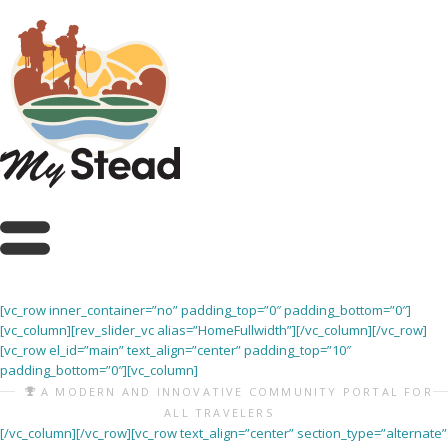
[vc_row inner_container=”no” padding_top=”0″ padding_bottom=”0″]
[vc_column][rev_slider_vc alias=”HomeFullwidth”][/vc_column][/vc_row]
[vc_row el_id=”main” text_align=”center” padding_top=”10″
padding_bottom=”0″][vc_column]
A MODERN AND INNOVATIVE COMMUNITY PORTAL FOR
ALL TRAVELERS
[/vc_column][/vc_row][vc_row text_align=”center” section_type=”alternate”