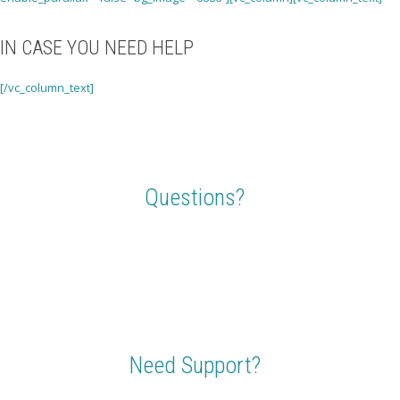
IN CASE YOU NEED HELP
[/vc_column_text]
Questions?
Send us a shout or ask members of our travel community forum,
whatever your question, we are here to make sure you get answers.
Need Support?