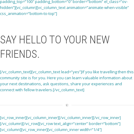
padding_top=”100″ padding_bottom=”0″ border=”bottom” el_class=”ov-
hidden”][vc_column][vc_column_text animation=”animate-when-visible”
css_animation=”bottom-to-top”]
SAY HELLO TO YOUR NEW
FRIENDS
.
[/vc_column_text][vc_column_text lead=”yes”]If you like travelling then this
community site is for you. Here you can learn valuable information about
your next destinations, ask questions, share your experiences and
connect with fellow travelers.[/vc_column_text]
[vc_row_inner][vc_column_inner][/vc_column_inner][/vc_row_inner]
[/vc_column][/vc_row][vc_row text_align=”center” border=”bottom”]
[vc_column][vc_row_inner][vc_column_inner width=”1/4″]