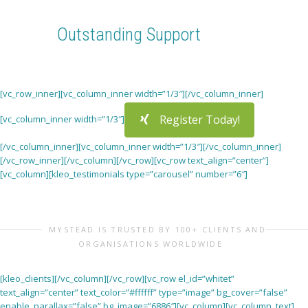
Read and contribute to the site’s travel blog!
Outstanding Support
We are here for you. If you any problem or question, feel
free to get in touch
[vc_row_inner][vc_column_inner width=”1/3″][/vc_column_inner]
Register Today!
[vc_column_inner width=”1/3″]
[/vc_column_inner][vc_column_inner width=”1/3″][/vc_column_inner]
[/vc_row_inner][/vc_column][/vc_row][vc_row text_align=”center”]
[vc_column][kleo_testimonials type=”carousel” number=”6″]
MYSTEAD IS TRUSTED BY 100+ CLIENTS AND
ORGANISATIONS WORLDWIDE
[kleo_clients][/vc_column][/vc_row][vc_row el_id=”whitet”
text_align=”center” text_color=”#ffffff” type=”image” bg_cover=”false”
enable_parallax=”false” bg_image=”6886″][vc_column][vc_column_text]