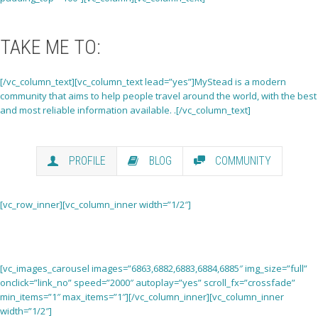
TAKE ME
TO:
[/vc_column_text][vc_column_text lead=”yes”]MyStead is a modern
community that aims to help people travel around the world, with the best
and most reliable information available. .[/vc_column_text]
PROFILE
BLOG
COMMUNITY
[vc_row_inner][vc_column_inner width=”1/2″]
[vc_images_carousel images=”6863,6882,6883,6884,6885″ img_size=”full”
onclick=”link_no” speed=”2000″ autoplay=”yes” scroll_fx=”crossfade”
min_items=”1″ max_items=”1″][/vc_column_inner][vc_column_inner
width=”1/2″]