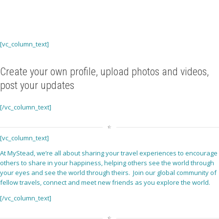
[vc_column_text]
Create your own profile, upload photos and videos,
post your updates
[/vc_column_text]
[vc_column_text]
At MyStead, we’re all about sharing your travel experiences to encourage
others to share in your happiness, helping others see the world through
your eyes and see the world through theirs. Join our global community of
fellow travels, connect and meet new friends as you explore the world.
[/vc_column_text]