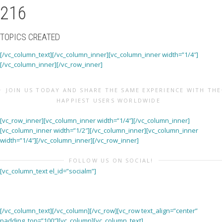
216
TOPICS CREATED
[/vc_column_text][/vc_column_inner][vc_column_inner width=”1/4″]
[/vc_column_inner][/vc_row_inner]
JOIN US TODAY AND SHARE THE SAME EXPERIENCE WITH THE
HAPPIEST USERS WORLDWIDE
[vc_row_inner][vc_column_inner width=”1/4″][/vc_column_inner]
[vc_column_inner width=”1/2″][/vc_column_inner][vc_column_inner
width=”1/4″][/vc_column_inner][/vc_row_inner]
FOLLOW US ON SOCIAL!
[vc_column_text el_id=”socialm”]
[/vc_column_text][/vc_column][/vc_row][vc_row text_align=”center”
padding_top=”100″][vc_column][vc_column_text]